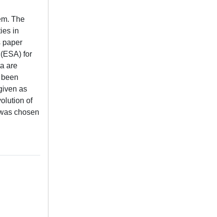
tem. The
ies in
s paper
 (ESA) for
ta are
e been
 given as
olution of
d was chosen