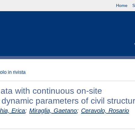
Home
S
olo in rivista
ata with continuous on-site
dynamic parameters of civil structu
hia, Erica
;
Miraglia, Gaetano
;
Ceravolo, Rosario