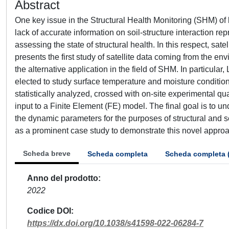
Abstract
One key issue in the Structural Health Monitoring (SHM) of b
lack of accurate information on soil-structure interaction rep
assessing the state of structural health. In this respect, sat
presents the first study of satellite data coming from the
the alternative application in the field of SHM. In particul
elected to study surface temperature and moisture conditi
statistically analyzed, crossed with on-site experimental qu
input to a Finite Element (FE) model. The final goal is to un
the dynamic parameters for the purposes of structural and
as a prominent case study to demonstrate this novel appro
Scheda breve
Scheda completa
Scheda completa 
Anno del prodotto
2022
Codice DOI
https://dx.doi.org/10.1038/s41598-022-06284-7