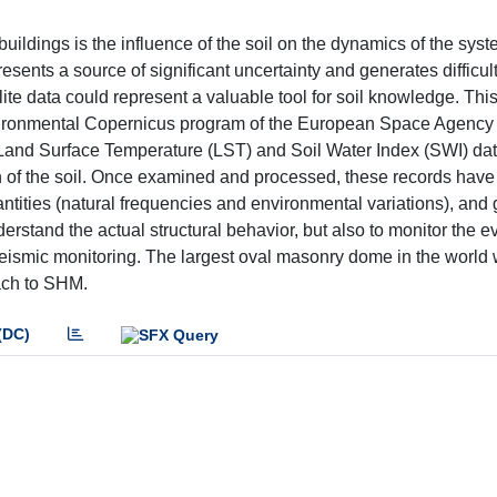
uildings is the influence of the soil on the dynamics of the sys
resents a source of significant uncertainty and generates difficult
ellite data could represent a valuable tool for soil knowledge. Thi
 environmental Copernicus program of the European Space Agency
ar, Land Surface Temperature (LST) and Soil Water Index (SWI) da
on of the soil. Once examined and processed, these records hav
antities (natural frequencies and environmental variations), and
derstand the actual structural behavior, but also to monitor the ev
 seismic monitoring. The largest oval masonry dome in the worl
ach to SHM.
(DC)