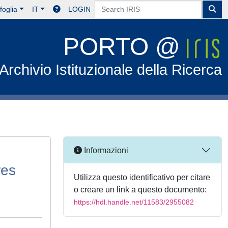
foglia
IT
LOGIN
PORTO @
Archivio Istituzionale della Ricerca
Informazioni
res
Utilizza questo identificativo per citare
o creare un link a questo documento:
https://hdl.handle.net/11583/2955082