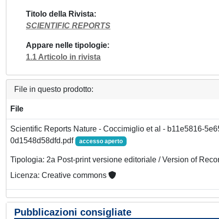
Titolo della Rivista
SCIENTIFIC REPORTS
Appare nelle tipologie
1.1 Articolo in rivista
File in questo prodotto:
File
Scientific Reports Nature - Coccimiglio et al - b11e5816-5e
0d1548d58dfd.pdf
accesso aperto
Tipologia: 2a Post-print versione editoriale / Version of Reco
Licenza: Creative commons
Pubblicazioni consigliate