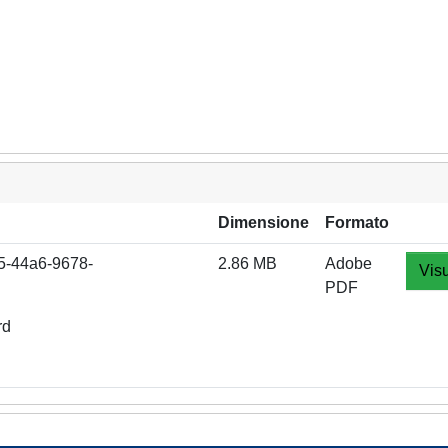
Dimensione
Formato
65-44a6-9678-
2.86 MB
Adobe
Visu
PDF
rd