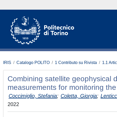
IRIS
Catalogo POLITO
1 Contributo su Rivista
1.1 Artic
Combining satellite geophysical d
measurements for monitoring the 
Coccimiglio, Stefania
;
Coletta, Giorgia
;
Lenticc
2022