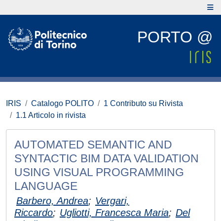
PORTO @
IRIS
Catalogo POLITO
1 Contributo su Rivista
1.1 Articolo in rivista
AUTOMATED SEMANTIC AND
SYNTACTIC BIM DATA VALIDATION
USING VISUAL PROGRAMMING
LANGUAGE
Barbero, Andrea
;
Vergari,
Riccardo
;
Ugliotti, Francesca Maria
;
Del