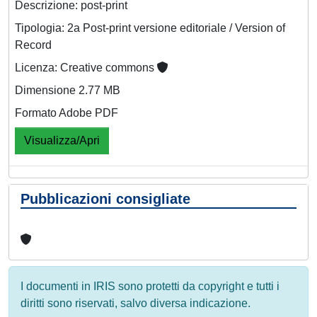
Descrizione: post-print
Tipologia: 2a Post-print versione editoriale / Version of
Record
Licenza: Creative commons
Dimensione 2.77 MB
Formato Adobe PDF
Visualizza/Apri
Pubblicazioni consigliate
I documenti in IRIS sono protetti da copyright e tutti i
diritti sono riservati, salvo diversa indicazione.