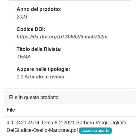
Anno del prodotto
2021
Codice DOI
https://dx.doi.org/10.30682/tema0702m
Titolo della Rivista
TEMA
Appare nelle tipologie
1.1 Articolo in rivista
File in questo prodotto:
File
d-1-2421-4574-Tema-8-2-2021-Barbero-Vergri-Ugliotti-
DelGiudice-Osello-Manzone.pdf
accesso aperto