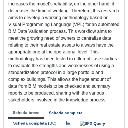
increases the model’s reliability, on the other hand, it
decreases the time of working. Therefore, this research
aims to develop a working methodology based on
Visual Programming Language (VPL) for an automated
BIM Data Validation process. This workflow aims to
meet the growing need of owners to centralize data
relating to their real estate assets to always have the
appropriate one at the operational level. This
methodology has been tested in different case studies
to evaluate the strengths and weaknesses of using a
standardization protocol in a large portfolio and
complex buildings. This allows the huge amount of
data from BIM models to be checked and summary
reports to be produced, sharing with the various
stakeholders involved in the knowledge process.
Scheda breve
Scheda completa
Scheda completa (DC)