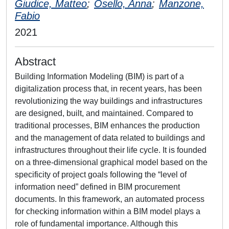
Giudice, Matteo
;
Osello, Anna
;
Manzone,
Fabio
2021
Abstract
Building Information Modeling (BIM) is part of a
digitalization process that, in recent years, has been
revolutionizing the way buildings and infrastructures
are designed, built, and maintained. Compared to
traditional processes, BIM enhances the production
and the management of data related to buildings and
infrastructures throughout their life cycle. It is founded
on a three-dimensional graphical model based on the
specificity of project goals following the “level of
information need” defined in BIM procurement
documents. In this framework, an automated process
for checking information within a BIM model plays a
role of fundamental importance. Although this