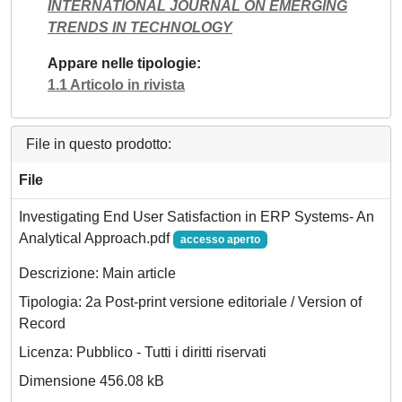
INTERNATIONAL JOURNAL ON EMERGING
TRENDS IN TECHNOLOGY
Appare nelle tipologie
1.1 Articolo in rivista
File in questo prodotto:
File
Investigating End User Satisfaction in ERP Systems- An
Analytical Approach.pdf
accesso aperto
Descrizione: Main article
Tipologia: 2a Post-print versione editoriale / Version of
Record
Licenza: Pubblico - Tutti i diritti riservati
Dimensione 456.08 kB