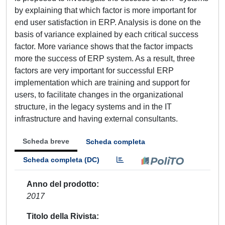
by explaining that which factor is more important for
end user satisfaction in ERP. Analysis is done on the
basis of variance explained by each critical success
factor. More variance shows that the factor impacts
more the success of ERP system. As a result, three
factors are very important for successful ERP
implementation which are training and support for
users, to facilitate changes in the organizational
structure, in the legacy systems and in the IT
infrastructure and having external consultants.
Scheda breve
Scheda completa
Scheda completa (DC)
Anno del prodotto
2017
Titolo della Rivista