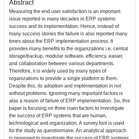
Abstract
Measuring the end user satisfaction is an important
issue reported in many decades in ERP systems
success and its implementation. Hence, instead of
many success stories the failure is also reported many
times about the ERP implementation process. It
provides many benefits to the organizations i.e. central
storage/backup, modular software, efficiency, easier,
and collaboration between various departments.
Therefore, it is widely used by many types of
organizations to provide a single platform to them.
Despite this, its adoption and implementation in not
without problems. Ignoring many important factors is
also a reason of failure of ERP implementation. So, this
paper is focusing on three main factors to investigate
the success of ERP systems that are human,
technological and organization. A survey tool is used
for the study as questionnaire. An analytical approach
is proposed to investigate the success of ERP systems