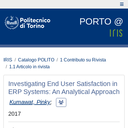
PORTO @
IRIS
Catalogo POLITO
1 Contributo su Rivista
1.1 Articolo in rivista
Investigating End User Satisfaction in
ERP Systems: An Analytical Approach
Kumawat, Pinky
;
2017