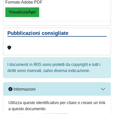
Formato Adobe PDF
Visualizza/Apri
Pubblicazioni consigliate
I documenti in IRIS sono protetti da copyright e tutti i
diritti sono riservati, salvo diversa indicazione.
Informazioni
Utilizza questo identificativo per citare o creare un link
a questo documento: