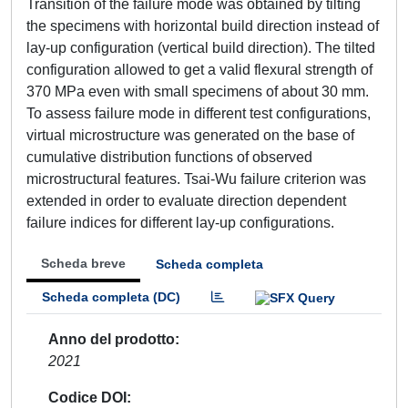
Transition of the failure mode was obtained by tilting
the specimens with horizontal build direction instead of
lay-up configuration (vertical build direction). The tilted
configuration allowed to get a valid flexural strength of
370 MPa even with small specimens of about 30 mm.
To assess failure mode in different test configurations,
virtual microstructure was generated on the base of
cumulative distribution functions of observed
microstructural features. Tsai-Wu failure criterion was
extended in order to evaluate direction dependent
failure indices for different lay-up configurations.
Scheda breve
Scheda completa
Scheda completa (DC)
Anno del prodotto
2021
Codice DOI