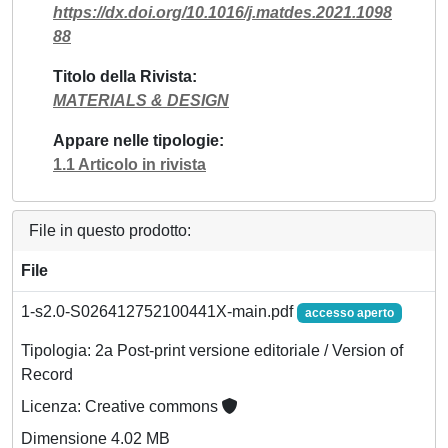
https://dx.doi.org/10.1016/j.matdes.2021.1098
88
Titolo della Rivista
MATERIALS & DESIGN
Appare nelle tipologie
1.1 Articolo in rivista
File in questo prodotto:
File
1-s2.0-S026412752100441X-main.pdf
accesso aperto
Tipologia: 2a Post-print versione editoriale / Version of
Record
Licenza: Creative commons
Dimensione 4.02 MB