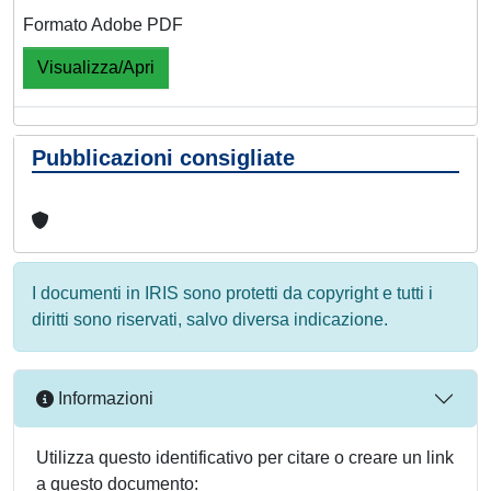
Formato Adobe PDF
Visualizza/Apri
Pubblicazioni consigliate
I documenti in IRIS sono protetti da copyright e tutti i
diritti sono riservati, salvo diversa indicazione.
Informazioni
Utilizza questo identificativo per citare o creare un link
a questo documento: