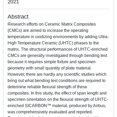
2021
Abstract
Research efforts on Ceramic Matrix Composites
(CMCs) are aimed to increase the operating
temperature in oxidizing environments by adding Ultra-
High Temperature Ceramic (UHTC) phases to the
matrix. The structural performances of UHTC-enriched
CMCs are generally investigated through bending test
because it requires simple fixture and specimen
geometry with small quantity of plate material.
However, there are hardly any scientific studies which
bring out what bending test conditions are required to
determine reliable flexural strength of these
composites. In this study, the effect of span length and
specimen orientation on the flexural strength of UHTC-
enriched SICARBON™ material, produced by Airbus,
was comprehensively evaluated and reported.