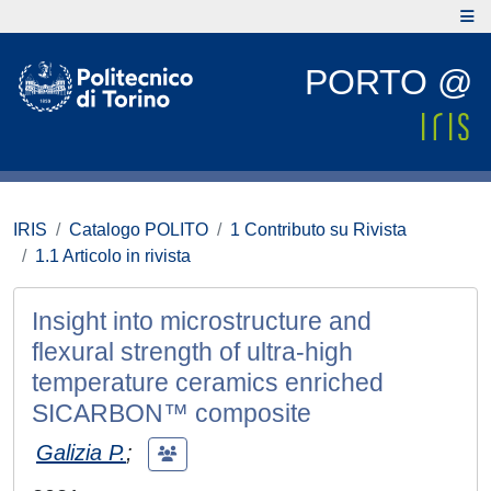
PORTO @
IRIS
Catalogo POLITO
1 Contributo su Rivista
1.1 Articolo in rivista
Insight into microstructure and
flexural strength of ultra-high
temperature ceramics enriched
SICARBON™ composite
Galizia P.
;