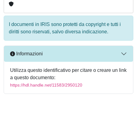
I documenti in IRIS sono protetti da copyright e tutti i
diritti sono riservati, salvo diversa indicazione.
Informazioni
Utilizza questo identificativo per citare o creare un link
a questo documento:
https://hdl.handle.net/11583/2950120