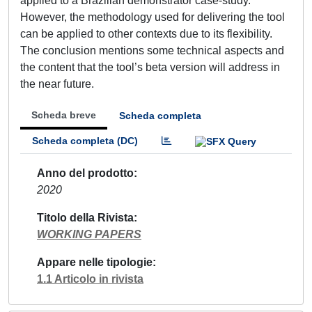
applied to a Brazilian demonstrator case-study.
However, the methodology used for delivering the tool
can be applied to other contexts due to its flexibility.
The conclusion mentions some technical aspects and
the content that the tool’s beta version will address in
the near future.
Scheda breve
Scheda completa
Scheda completa (DC)
Anno del prodotto
2020
Titolo della Rivista
WORKING PAPERS
Appare nelle tipologie
1.1 Articolo in rivista