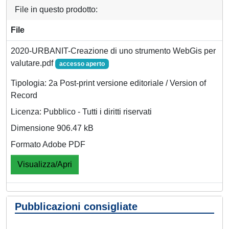
File in questo prodotto:
File
2020-URBANIT-Creazione di uno strumento WebGis per
valutare.pdf
accesso aperto
Tipologia: 2a Post-print versione editoriale / Version of
Record
Licenza: Pubblico - Tutti i diritti riservati
Dimensione 906.47 kB
Formato Adobe PDF
Visualizza/Apri
Pubblicazioni consigliate