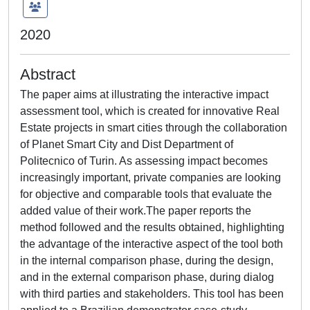
2020
Abstract
The paper aims at illustrating the interactive impact
assessment tool, which is created for innovative Real
Estate projects in smart cities through the collaboration
of Planet Smart City and Dist Department of
Politecnico of Turin. As assessing impact becomes
increasingly important, private companies are looking
for objective and comparable tools that evaluate the
added value of their work.The paper reports the
method followed and the results obtained, highlighting
the advantage of the interactive aspect of the tool both
in the internal comparison phase, during the design,
and in the external comparison phase, during dialog
with third parties and stakeholders. This tool has been