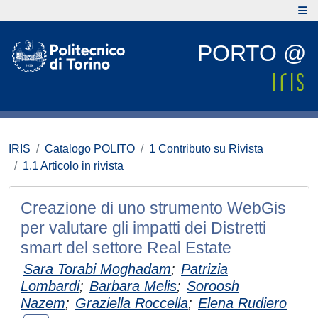
PORTO @
IRIS
Catalogo POLITO
1 Contributo su Rivista
1.1 Articolo in rivista
Creazione di uno strumento WebGis
per valutare gli impatti dei Distretti
smart del settore Real Estate
Sara Torabi Moghadam
;
Patrizia
Lombardi
;
Barbara Melis
;
Soroosh
Nazem
;
Graziella Roccella
;
Elena Rudiero