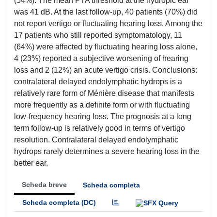
(54%). The mean PTA threshold at the hydropic ear
was 41 dB. At the last follow-up, 40 patients (70%) did
not report vertigo or fluctuating hearing loss. Among the
17 patients who still reported symptomatology, 11
(64%) were affected by fluctuating hearing loss alone,
4 (23%) reported a subjective worsening of hearing
loss and 2 (12%) an acute vertigo crisis. Conclusions:
contralateral delayed endolymphatic hydrops is a
relatively rare form of Ménière disease that manifests
more frequently as a definite form or with fluctuating
low-frequency hearing loss. The prognosis at a long
term follow-up is relatively good in terms of vertigo
resolution. Contralateral delayed endolymphatic
hydrops rarely determines a severe hearing loss in the
better ear.
Scheda breve
Scheda completa
Scheda completa (DC)