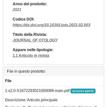
Anno del prodotto
2021
Codice DOI
https://dx.doi.org/10.1016/j.joto.2021.02.003
Titolo della Rivista
JOURNAL OF OTOLOGY
Appare nelle tipologie
1.1 Articolo in rivista
File in questo prodotto:
File
1-s2.0-S1672293021000088-main.pdf
accesso aperto
Descrizione: Articolo principale