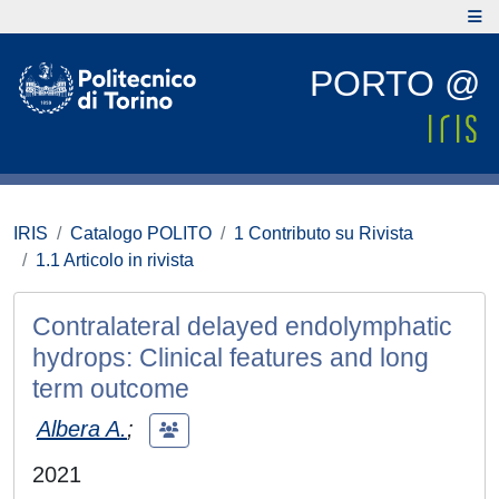
PORTO @
IRIS
Catalogo POLITO
1 Contributo su Rivista
1.1 Articolo in rivista
Contralateral delayed endolymphatic
hydrops: Clinical features and long
term outcome
Albera A.
;
2021