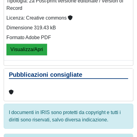
Tipologia: 2a Post-print versione editoriale / Version of
Record
Licenza: Creative commons
Dimensione 319.43 kB
Formato Adobe PDF
Visualizza/Apri
Pubblicazioni consigliate
I documenti in IRIS sono protetti da copyright e tutti i
diritti sono riservati, salvo diversa indicazione.