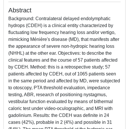
Abstract
Background: Contralateral delayed endolymphatic
hydrops (CDEH) is a clinical entity characterized by
fluctuating low frequency hearing loss and/or vertigo,
mimicking Ménière's disease (MD), that manifests after
the appearance of severe non-hydropic hearing loss
(NHHL) at the other ear. Objectives: to describe the
clinical features and the course of 57 patients affected
by CDEH. Method: this is a retrospective study; 57
patients affected by CDEH, out of 1065 patients seen
in the same period and affected by MD, were subjected
to otoscopy, PTA threshold evaluation, impedance
testing, ABR, research of positioning nystagmus,
vestibular function evaluated by means of bithermal
caloric test under video-oculographic, and MRI with
gadolinium. Results: the CDEH was definite in 24
cases (42%), probable in 2 (4%) and possible in 31