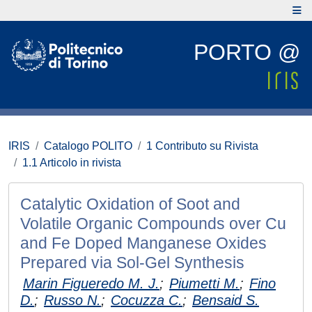
PORTO @
IRIS
Catalogo POLITO
1 Contributo su Rivista
1.1 Articolo in rivista
Catalytic Oxidation of Soot and
Volatile Organic Compounds over Cu
and Fe Doped Manganese Oxides
Prepared via Sol-Gel Synthesis
Marin Figueredo M. J.
;
Piumetti M.
;
Fino
D.
;
Russo N.
;
Cocuzza C.
;
Bensaid S.