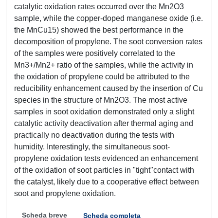
catalytic oxidation rates occurred over the Mn2O3
sample, while the copper-doped manganese oxide (i.e.
the MnCu15) showed the best performance in the
decomposition of propylene. The soot conversion rates
of the samples were positively correlated to the
Mn3+/Mn2+ ratio of the samples, while the activity in
the oxidation of propylene could be attributed to the
reducibility enhancement caused by the insertion of Cu
species in the structure of Mn2O3. The most active
samples in soot oxidation demonstrated only a slight
catalytic activity deactivation after thermal aging and
practically no deactivation during the tests with
humidity. Interestingly, the simultaneous soot-
propylene oxidation tests evidenced an enhancement
of the oxidation of soot particles in "tight"contact with
the catalyst, likely due to a cooperative effect between
soot and propylene oxidation.
Scheda breve
Scheda completa