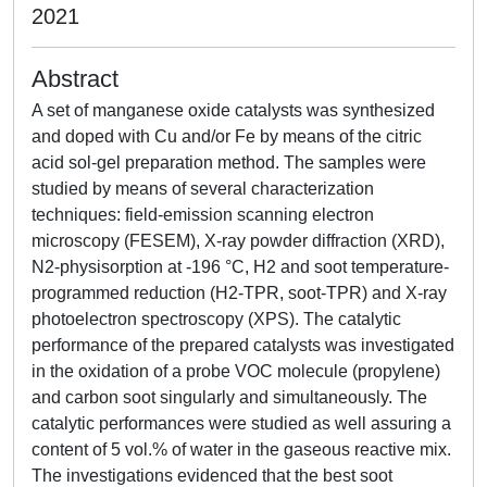
2021
Abstract
A set of manganese oxide catalysts was synthesized
and doped with Cu and/or Fe by means of the citric
acid sol-gel preparation method. The samples were
studied by means of several characterization
techniques: field-emission scanning electron
microscopy (FESEM), X-ray powder diffraction (XRD),
N2-physisorption at -196 °C, H2 and soot temperature-
programmed reduction (H2-TPR, soot-TPR) and X-ray
photoelectron spectroscopy (XPS). The catalytic
performance of the prepared catalysts was investigated
in the oxidation of a probe VOC molecule (propylene)
and carbon soot singularly and simultaneously. The
catalytic performances were studied as well assuring a
content of 5 vol.% of water in the gaseous reactive mix.
The investigations evidenced that the best soot