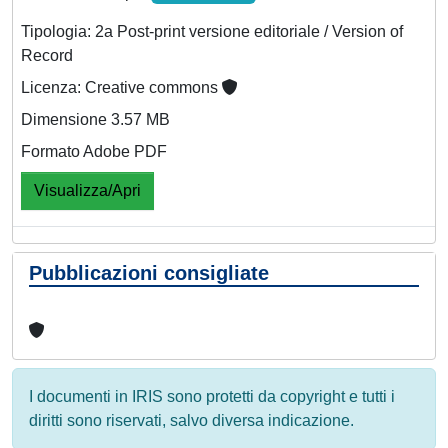
Tipologia: 2a Post-print versione editoriale / Version of
Record
Licenza: Creative commons
Dimensione 3.57 MB
Formato Adobe PDF
Visualizza/Apri
Pubblicazioni consigliate
I documenti in IRIS sono protetti da copyright e tutti i
diritti sono riservati, salvo diversa indicazione.