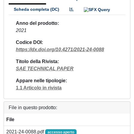
Scheda completa (DC)
Anno del prodotto
2021
Codice DOI
https://dx.doi.org/10.4271/2021-24-0088
Titolo della Rivista
SAE TECHNICAL PAPER
Appare nelle tipologie
1.1 Articolo in rivista
File in questo prodotto:
File
2021-24-0088.pdf
accesso aperto