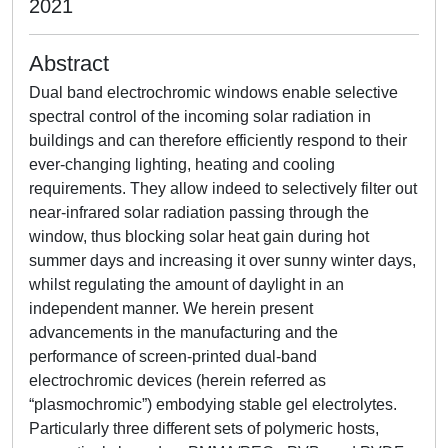
2021
Abstract
Dual band electrochromic windows enable selective
spectral control of the incoming solar radiation in
buildings and can therefore efficiently respond to their
ever-changing lighting, heating and cooling
requirements. They allow indeed to selectively filter out
near-infrared solar radiation passing through the
window, thus blocking solar heat gain during hot
summer days and increasing it over sunny winter days,
whilst regulating the amount of daylight in an
independent manner. We herein present
advancements in the manufacturing and the
performance of screen-printed dual-band
electrochromic devices (herein referred as
“plasmochromic”) embodying stable gel electrolytes.
Particularly three different sets of polymeric hosts,