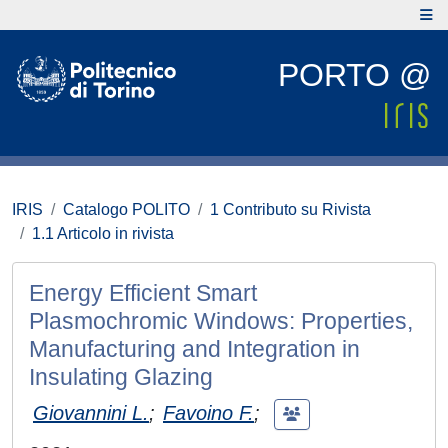
PORTO @
IRIS
Catalogo POLITO
1 Contributo su Rivista
1.1 Articolo in rivista
Energy Efficient Smart
Plasmochromic Windows: Properties,
Manufacturing and Integration in
Insulating Glazing
Giovannini L.
;
Favoino F.
;