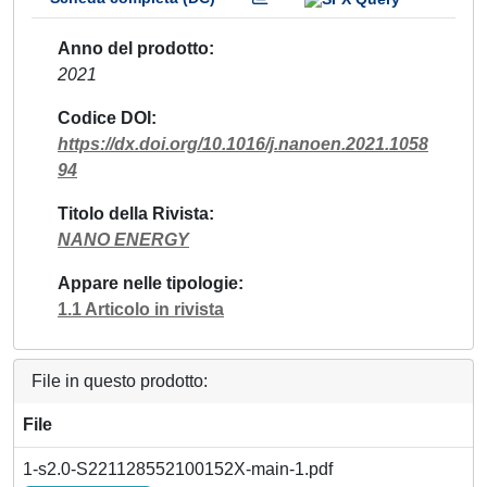
Anno del prodotto
2021
Codice DOI
https://dx.doi.org/10.1016/j.nanoen.2021.1058
94
Titolo della Rivista
NANO ENERGY
Appare nelle tipologie
1.1 Articolo in rivista
File in questo prodotto:
File
1-s2.0-S221128552100152X-main-1.pdf