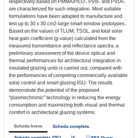
respectively based on PMMA/PEO-, PVB- and PVDF,
are characterized for such integration. Most suitable
formulations have been adopted to manufacture and
test up to 30 x 30 cm2-large smart window prototypes.
Based on the values of TLUM, TSOL, and total solar
heat gain coefficient (g-value) calculated from the
measured transmittance and reflectance spectra, a
preliminary assessment of the device optical and
thermal performances for architectural integration in
insulated glazing units is carried out, compared with
the performances of competing commercially available
solar control and smart glazing IGU. The results
demonstrate the potential of the proposed
“plasmochromic” technology in reducing the energy
consumption and maximizing both visual and thermal
comfort in architectural glazing systems.
Scheda breve
Scheda completa
Scheda completa (DC)