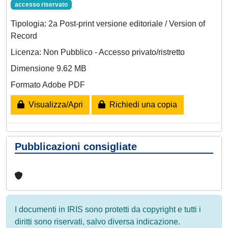
accesso riservato
Tipologia: 2a Post-print versione editoriale / Version of
Record
Licenza: Non Pubblico - Accesso privato/ristretto
Dimensione 9.62 MB
Formato Adobe PDF
Visualizza/Apri
Richiedi una copia
Pubblicazioni consigliate
I documenti in IRIS sono protetti da copyright e tutti i
diritti sono riservati, salvo diversa indicazione.