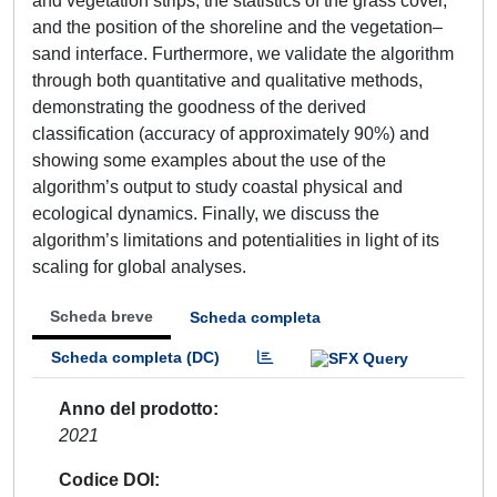
and vegetation strips, the statistics of the grass cover,
and the position of the shoreline and the vegetation–
sand interface. Furthermore, we validate the algorithm
through both quantitative and qualitative methods,
demonstrating the goodness of the derived
classification (accuracy of approximately 90%) and
showing some examples about the use of the
algorithm’s output to study coastal physical and
ecological dynamics. Finally, we discuss the
algorithm’s limitations and potentialities in light of its
scaling for global analyses.
Scheda breve
Scheda completa
Scheda completa (DC)
Anno del prodotto
2021
Codice DOI