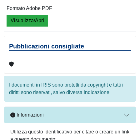
Formato Adobe PDF
Visualizza/Apri
Pubblicazioni consigliate
I documenti in IRIS sono protetti da copyright e tutti i
diritti sono riservati, salvo diversa indicazione.
Informazioni
Utilizza questo identificativo per citare o creare un link
a questo documento: