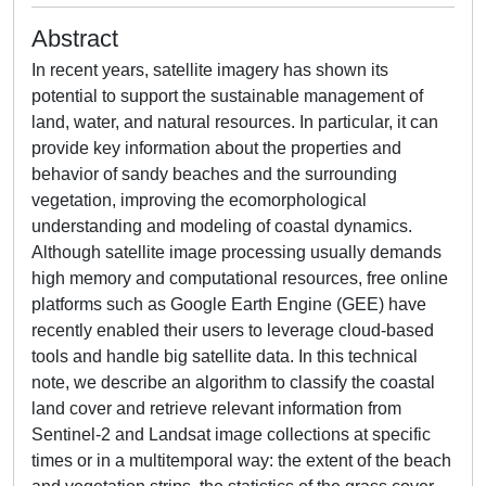
Abstract
In recent years, satellite imagery has shown its
potential to support the sustainable management of
land, water, and natural resources. In particular, it can
provide key information about the properties and
behavior of sandy beaches and the surrounding
vegetation, improving the ecomorphological
understanding and modeling of coastal dynamics.
Although satellite image processing usually demands
high memory and computational resources, free online
platforms such as Google Earth Engine (GEE) have
recently enabled their users to leverage cloud-based
tools and handle big satellite data. In this technical
note, we describe an algorithm to classify the coastal
land cover and retrieve relevant information from
Sentinel-2 and Landsat image collections at specific
times or in a multitemporal way: the extent of the beach