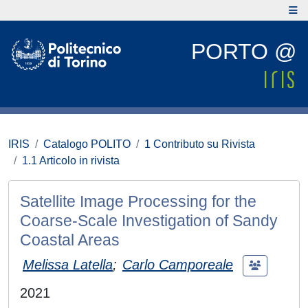
PORTO @
IRIS
Catalogo POLITO
1 Contributo su Rivista
1.1 Articolo in rivista
Satellite Image Processing for the
Coarse-Scale Investigation of Sandy
Coastal Areas
Melissa Latella
;
Carlo Camporeale
2021