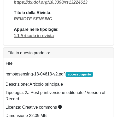
https://dx.doi.org/10.3390/rs13224613
Titolo della Rivista
REMOTE SENSING
Appare nelle tipologie
1.1 Articolo in rivista
File in questo prodotto:
File
remotesensing-13-04613-v2.pdf
accesso aperto
Descrizione: Articolo principale
Tipologia: 2a Post-print versione editoriale / Version of
Record
Licenza: Creative commons
Dimensione 22.09 MB