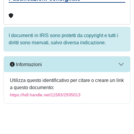
I documenti in IRIS sono protetti da copyright e tutti i
diritti sono riservati, salvo diversa indicazione.
Informazioni
Utilizza questo identificativo per citare o creare un link
a questo documento:
https://hdl.handle.net/11583/2935013