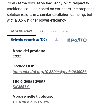
20 dB at the oscillation frequency. With respect to
traditional solution based on snubbers, the proposed
solution results in a similar oscillation damping, but
with a 0.5% higher power efficiency.
Scheda breve
Scheda completa
Scheda completa (DC)
Anno del prodotto
2021
Codice DOI
https://dx.doi.org/10.3390/signals2030036
Titolo della Rivista
SIGNALS
Appare nelle tipologie
1.1 Articolo in rivista