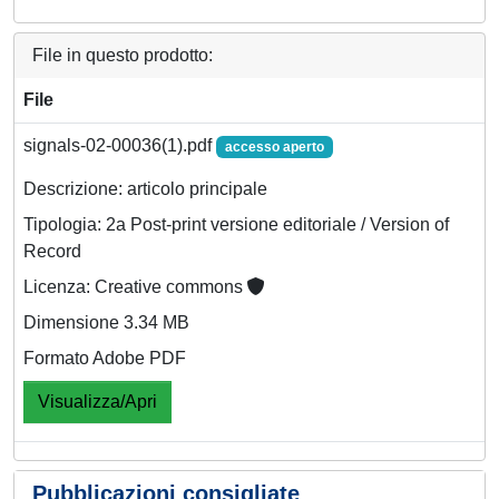
File in questo prodotto:
File
signals-02-00036(1).pdf
accesso aperto
Descrizione: articolo principale
Tipologia: 2a Post-print versione editoriale / Version of
Record
Licenza: Creative commons
Dimensione 3.34 MB
Formato Adobe PDF
Visualizza/Apri
Pubblicazioni consigliate