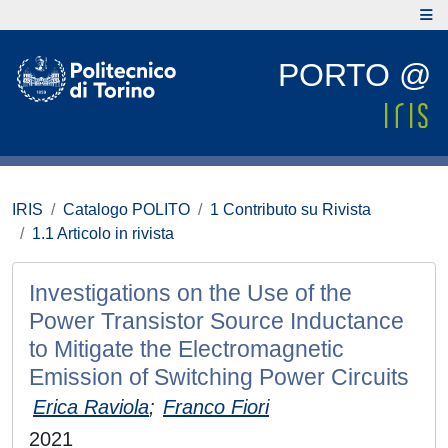
PORTO @
IRIS
Catalogo POLITO
1 Contributo su Rivista
1.1 Articolo in rivista
Investigations on the Use of the
Power Transistor Source Inductance
to Mitigate the Electromagnetic
Emission of Switching Power Circuits
Erica Raviola
;
Franco Fiori
2021