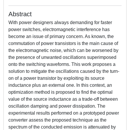
Abstract
With power designers always demanding for faster
power switches, electromagnetic interference has
become an issue of primary concern. As known, the
commutation of power transistors is the main cause of
the electromagnetic noise, which can be worsened by
the presence of unwanted oscillations superimposed
onto the switching waveforms. This work proposes a
solution to mitigate the oscillations caused by the turn-
on of a power transistor by exploiting its source
inductance plus an external one. In this context, an
optimization method is proposed to find the optimal
value of the source inductance as a trade-off between
oscillation damping and power dissipation. The
experimental results performed on a prototyped power
converter assess the proposed technique as the
spectrum of the conducted emission is attenuated by