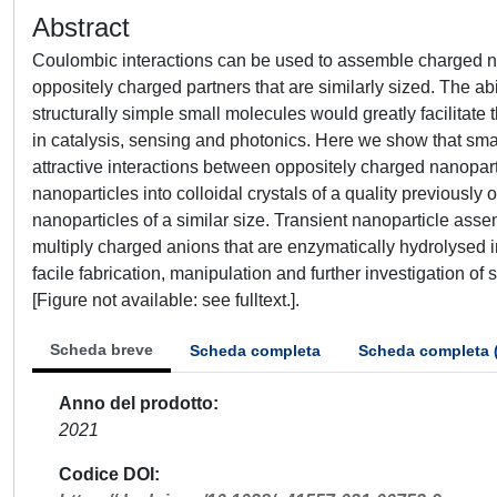
Abstract
Coulombic interactions can be used to assemble charged nan
oppositely charged partners that are similarly sized. The a
structurally simple small molecules would greatly facilitate
in catalysis, sensing and photonics. Here we show that smal
attractive interactions between oppositely charged nanopar
nanoparticles into colloidal crystals of a quality previously 
nanoparticles of a similar size. Transient nanoparticle as
multiply charged anions that are enzymatically hydrolysed 
facile fabrication, manipulation and further investigation 
[Figure not available: see fulltext.].
Scheda breve
Scheda completa
Scheda completa 
Anno del prodotto
2021
Codice DOI