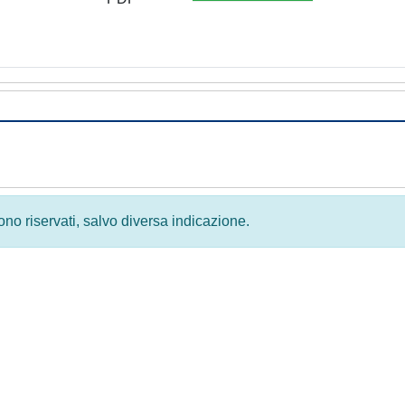
 sono riservati, salvo diversa indicazione.
Privacy