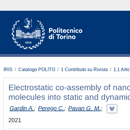
IRIS
Catalogo POLITO
1 Contributo su Rivista
1.1 Artic
Electrostatic co-assembly of nano
molecules into static and dynami
Gardin A.
;
Perego C.
;
Pavan G. M.
;
2021