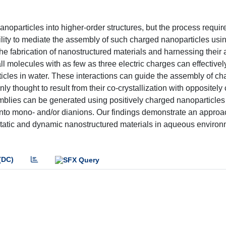
oparticles into higher-order structures, but the process requir
bility to mediate the assembly of such charged nanoparticles usi
 the fabrication of nanostructured materials and harnessing their 
l molecules with as few as three electric charges can effectivel
ticles in water. These interactions can guide the assembly of c
only thought to result from their co-crystallization with oppositel
semblies can be generated using positively charged nanoparticle
into mono- and/or dianions. Our findings demonstrate an approac
of static and dynamic nanostructured materials in aqueous enviro
(DC)