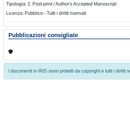
Tipologia: 2. Post-print / Author's Accepted Manuscript
Licenza: Pubblico - Tutti i diritti riservati
Pubblicazioni consigliate
I documenti in IRIS sono protetti da copyright e tutti i diritti
Powered by
IRIS
-
about IRIS
-
Utilizzo dei cookie
-