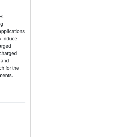
es
ng
applications
y induce
harged
y charged
s and
h for the
nments.