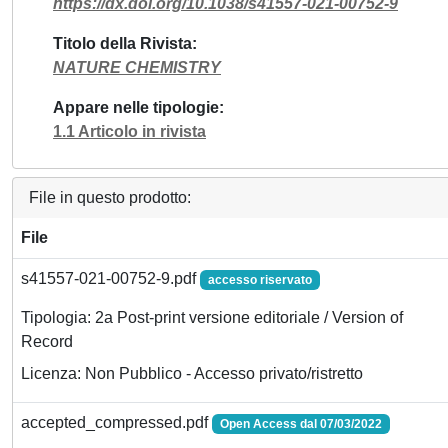
https://dx.doi.org/10.1038/s41557-021-00752-9
Titolo della Rivista
NATURE CHEMISTRY
Appare nelle tipologie
1.1 Articolo in rivista
File in questo prodotto:
File
s41557-021-00752-9.pdf
accesso riservato
Tipologia: 2a Post-print versione editoriale / Version of
Record
Licenza: Non Pubblico - Accesso privato/ristretto
accepted_compressed.pdf
Open Access dal 07/03/2022