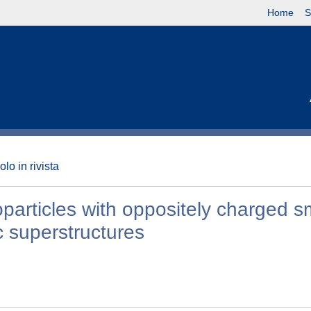
Home
S
olo in rivista
particles with oppositely charged s
c superstructures