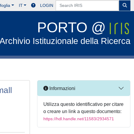
foglia
IT
LOGIN
PORTO @
Archivio Istituzionale della Ricerca
mall
Informazioni
Utilizza questo identificativo per citare
o creare un link a questo documento:
https://hdl.handle.net/11583/2934571