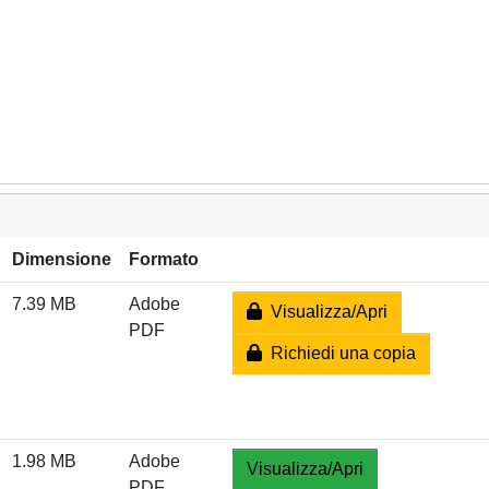
Dimensione
Formato
7.39 MB
Adobe
Visualizza/Apri
PDF
Richiedi una copia
1.98 MB
Adobe
Visualizza/Apri
PDF