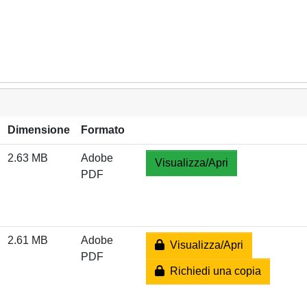
Dimensione
Formato
2.63 MB
Adobe
Visualizza/Apri
PDF
2.61 MB
Adobe
Visualizza/Apri
PDF
Richiedi una copia