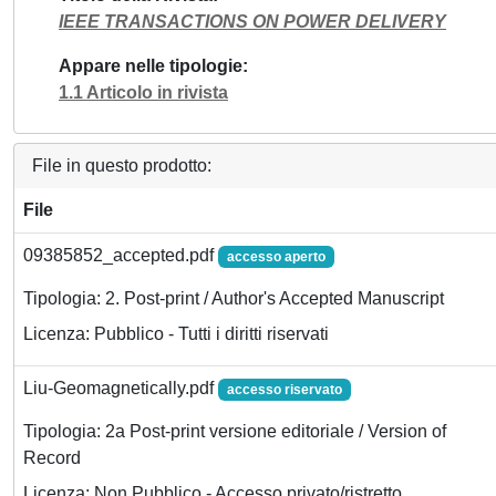
IEEE TRANSACTIONS ON POWER DELIVERY
Appare nelle tipologie
1.1 Articolo in rivista
File in questo prodotto:
File
09385852_accepted.pdf
accesso aperto
Tipologia: 2. Post-print / Author's Accepted Manuscript
Licenza: Pubblico - Tutti i diritti riservati
Liu-Geomagnetically.pdf
accesso riservato
Tipologia: 2a Post-print versione editoriale / Version of
Record
Licenza: Non Pubblico - Accesso privato/ristretto