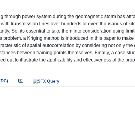
ing through power system during the geomagnetic storm has attr
 with transmission lines over hundreds or even thousands of kil
tly. So, its essential to take them into consideration using limi
s problem, a Kriging method is introduced in this paper to make
acteristic of spatial autocorrelation by considering not only the
stances between training points themselves. Finally, a case stud
d out to illustrate the applicability and effectiveness of the pr
(DC)