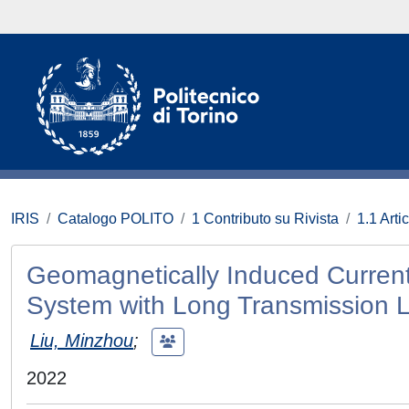
IRIS
Catalogo POLITO
1 Contributo su Rivista
1.1 Artic
Geomagnetically Induced Current
System with Long Transmission L
Liu, Minzhou
;
2022