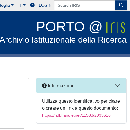
foglia
IT
LOGIN
PORTO @
Archivio Istituzionale della Ricerca
Informazioni
Utilizza questo identificativo per citare
o creare un link a questo documento:
https://hdl.handle.net/11583/2933616