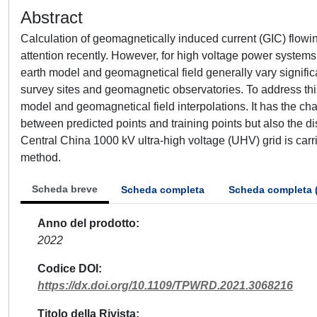
Abstract
Calculation of geomagnetically induced current (GIC) flow
attention recently. However, for high voltage power systems
earth model and geomagnetical field generally vary significan
survey sites and geomagnetic observatories. To address thi
model and geomagnetical field interpolations. It has the char
between predicted points and training points but also the di
Central China 1000 kV ultra-high voltage (UHV) grid is carrie
method.
Scheda breve
Scheda completa
Scheda completa 
Anno del prodotto
2022
Codice DOI
https://dx.doi.org/10.1109/TPWRD.2021.3068216
Titolo della Rivista