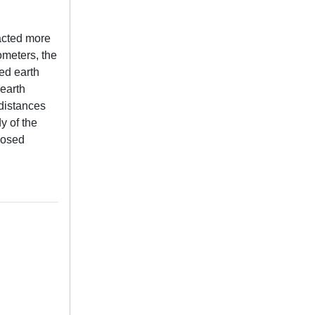
acted more
ometers, the
ted earth
 earth
 distances
y of the
oposed