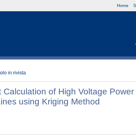
Home
S
olo in rivista
 Calculation of High Voltage Power
ines using Kriging Method