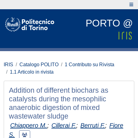
PORTO @
IRIS
Catalogo POLITO
1 Contributo su Rivista
1.1 Articolo in rivista
Addition of different biochars as
catalysts during the mesophilic
anaerobic digestion of mixed
wastewater sludge
Chiappero M.
;
Cillerai F.
;
Berruti F.
;
Fiore
S.