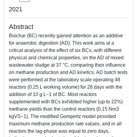
2021
Abstract
Biochar (BC) recently gained attention as an additive
for anaerobic digestion (AD). This work aims at a
critical analysis of the effect of six BCs, with different
physical and chemical properties, on the AD of mixed
wastewater sludge at 37 °C, comparing their influence
on methane production and AD kinetics. AD batch tests
were performed at the laboratory scale operating 48
reactors (0.25 L working volume) for 28 days with the
addition of 10 g L−1 of BC. Most reactors
supplemented with BCs exhibited higher (up to 22%)
methane yields than the control reactors (0.15 Nm3
kgVS−1). The modified Gompertz model provided
maximum methane production rate values, and in all
reactors the lag-phase was equal to zero days,