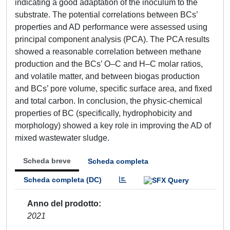
indicating a good adaptation of the inoculum to the
substrate. The potential correlations between BCs’
properties and AD performance were assessed using
principal component analysis (PCA). The PCA results
showed a reasonable correlation between methane
production and the BCs’ O–C and H–C molar ratios,
and volatile matter, and between biogas production
and BCs’ pore volume, specific surface area, and fixed
and total carbon. In conclusion, the physic-chemical
properties of BC (specifically, hydrophobicity and
morphology) showed a key role in improving the AD of
mixed wastewater sludge.
Scheda breve
Scheda completa
Scheda completa (DC)
Anno del prodotto
2021