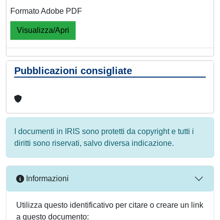
Formato Adobe PDF
Visualizza/Apri
Pubblicazioni consigliate
I documenti in IRIS sono protetti da copyright e tutti i
diritti sono riservati, salvo diversa indicazione.
Informazioni
Utilizza questo identificativo per citare o creare un link
a questo documento: