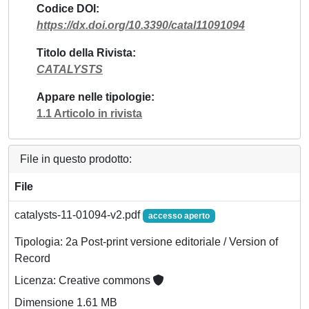
Codice DOI
https://dx.doi.org/10.3390/catal11091094
Titolo della Rivista
CATALYSTS
Appare nelle tipologie
1.1 Articolo in rivista
File in questo prodotto:
File
catalysts-11-01094-v2.pdf
accesso aperto
Tipologia: 2a Post-print versione editoriale / Version of
Record
Licenza: Creative commons
Dimensione 1.61 MB