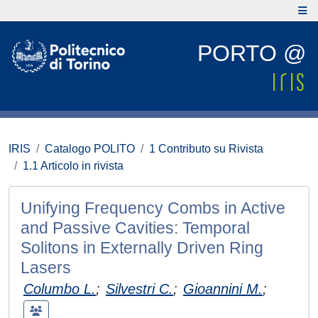
PORTO @
IRIS
Catalogo POLITO
1 Contributo su Rivista
1.1 Articolo in rivista
Unifying Frequency Combs in Active
and Passive Cavities: Temporal
Solitons in Externally Driven Ring
Lasers
Columbo L.
;
Silvestri C.
;
Gioannini M.
;