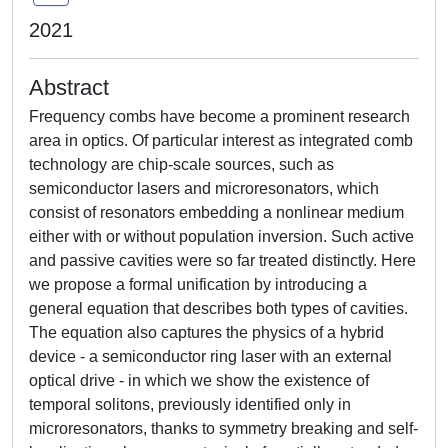
2021
Abstract
Frequency combs have become a prominent research
area in optics. Of particular interest as integrated comb
technology are chip-scale sources, such as
semiconductor lasers and microresonators, which
consist of resonators embedding a nonlinear medium
either with or without population inversion. Such active
and passive cavities were so far treated distinctly. Here
we propose a formal unification by introducing a
general equation that describes both types of cavities.
The equation also captures the physics of a hybrid
device - a semiconductor ring laser with an external
optical drive - in which we show the existence of
temporal solitons, previously identified only in
microresonators, thanks to symmetry breaking and self-