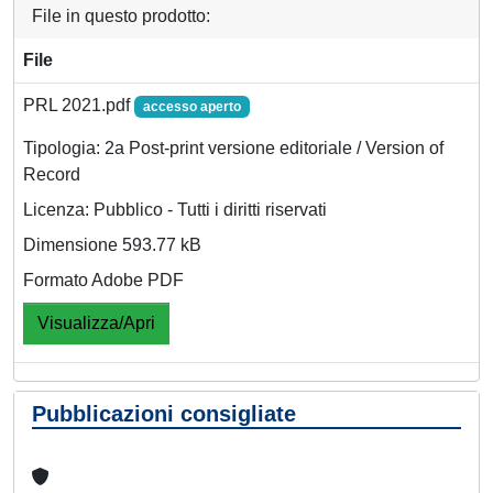
File in questo prodotto:
File
PRL 2021.pdf
accesso aperto
Tipologia: 2a Post-print versione editoriale / Version of
Record
Licenza: Pubblico - Tutti i diritti riservati
Dimensione 593.77 kB
Formato Adobe PDF
Visualizza/Apri
Pubblicazioni consigliate