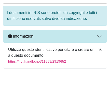
I documenti in IRIS sono protetti da copyright e tutti i
diritti sono riservati, salvo diversa indicazione.
Informazioni
Utilizza questo identificativo per citare o creare un link
a questo documento:
https://hdl.handle.net/11583/2919652
Powered by
IRIS
-
about IRIS
-