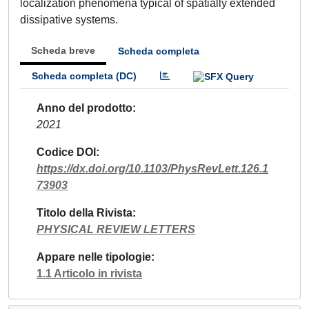
localization phenomena typical of spatially extended
dissipative systems.
Scheda breve
Scheda completa
Scheda completa (DC)
Anno del prodotto
2021
Codice DOI
https://dx.doi.org/10.1103/PhysRevLett.126.1
73903
Titolo della Rivista
PHYSICAL REVIEW LETTERS
Appare nelle tipologie
1.1 Articolo in rivista