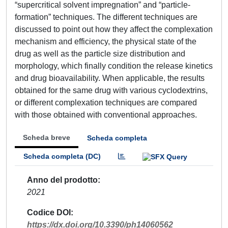
“supercritical solvent impregnation” and “particle-
formation” techniques. The different techniques are
discussed to point out how they affect the complexation
mechanism and efficiency, the physical state of the
drug as well as the particle size distribution and
morphology, which finally condition the release kinetics
and drug bioavailability. When applicable, the results
obtained for the same drug with various cyclodextrins,
or different complexation techniques are compared
with those obtained with conventional approaches.
Scheda breve
Scheda completa
Scheda completa (DC)
Anno del prodotto
2021
Codice DOI
https://dx.doi.org/10.3390/ph14060562