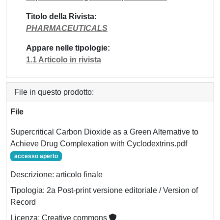
Titolo della Rivista
PHARMACEUTICALS
Appare nelle tipologie
1.1 Articolo in rivista
File in questo prodotto:
File
Supercritical Carbon Dioxide as a Green Alternative to
Achieve Drug Complexation with Cyclodextrins.pdf
accesso aperto
Descrizione: articolo finale
Tipologia: 2a Post-print versione editoriale / Version of
Record
Licenza: Creative commons