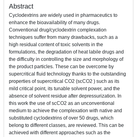
Abstract
Cyclodextrins are widely used in pharmaceutics to
enhance the bioavailability of many drugs.
Conventional drug/cyclodextrin complexation
techniques suffer from many drawbacks, such as a
high residual content of toxic solvents in the
formulations, the degradation of heat labile drugs and
the difficulty in controlling the size and morphology of
the product particles. These can be overcome by
supercritical fluid technology thanks to the outstanding
properties of supercritical CO2 (scCO2 ) such as its
mild critical point, its tunable solvent power, and the
absence of solvent residue after depressurization. In
this work the use of scCO2 as an unconventional
medium to achieve the complexation with native and
substituted cyclodextrins of over 50 drugs, which
belong to different classes, are reviewed. This can be
achieved with different approaches such as the