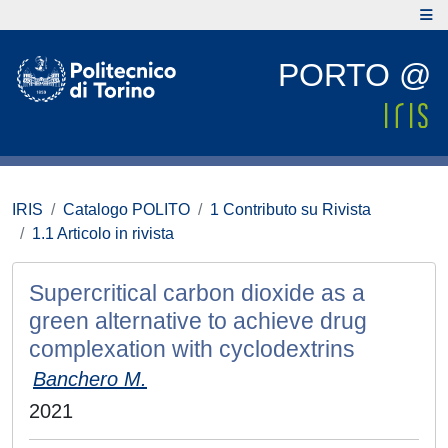
PORTO @
IRIS
Catalogo POLITO
1 Contributo su Rivista
1.1 Articolo in rivista
Supercritical carbon dioxide as a
green alternative to achieve drug
complexation with cyclodextrins
Banchero M.
2021