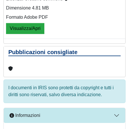
Dimensione 4.81 MB
Formato Adobe PDF
Visualizza/Apri
Pubblicazioni consigliate
I documenti in IRIS sono protetti da copyright e tutti i
diritti sono riservati, salvo diversa indicazione.
Informazioni