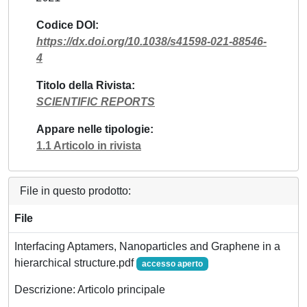
Codice DOI
https://dx.doi.org/10.1038/s41598-021-88546-
4
Titolo della Rivista
SCIENTIFIC REPORTS
Appare nelle tipologie
1.1 Articolo in rivista
File in questo prodotto:
File
Interfacing Aptamers, Nanoparticles and Graphene in a
hierarchical structure.pdf
accesso aperto
Descrizione: Articolo principale