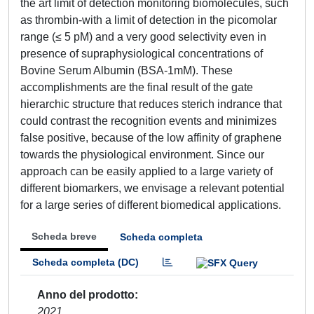
the art limit of detection monitoring biomolecules, such
as thrombin-with a limit of detection in the picomolar
range (≤ 5 pM) and a very good selectivity even in
presence of supraphysiological concentrations of
Bovine Serum Albumin (BSA-1mM). These
accomplishments are the final result of the gate
hierarchic structure that reduces sterich indrance that
could contrast the recognition events and minimizes
false positive, because of the low affinity of graphene
towards the physiological environment. Since our
approach can be easily applied to a large variety of
different biomarkers, we envisage a relevant potential
for a large series of different biomedical applications.
Scheda breve
Scheda completa
Scheda completa (DC)
Anno del prodotto
2021