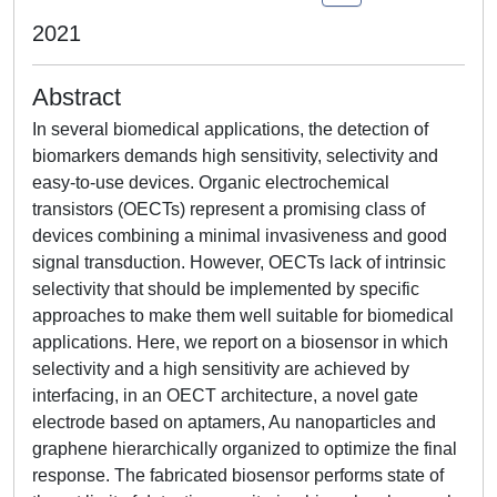
2021
Abstract
In several biomedical applications, the detection of
biomarkers demands high sensitivity, selectivity and
easy-to-use devices. Organic electrochemical
transistors (OECTs) represent a promising class of
devices combining a minimal invasiveness and good
signal transduction. However, OECTs lack of intrinsic
selectivity that should be implemented by specific
approaches to make them well suitable for biomedical
applications. Here, we report on a biosensor in which
selectivity and a high sensitivity are achieved by
interfacing, in an OECT architecture, a novel gate
electrode based on aptamers, Au nanoparticles and
graphene hierarchically organized to optimize the final
response. The fabricated biosensor performs state of