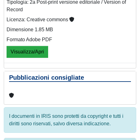
Tipologia: 2a Post-print versione editoriale / Version of
Record
Licenza: Creative commons
Dimensione 1.85 MB
Formato Adobe PDF
Visualizza/Apri
Pubblicazioni consigliate
I documenti in IRIS sono protetti da copyright e tutti i
diritti sono riservati, salvo diversa indicazione.