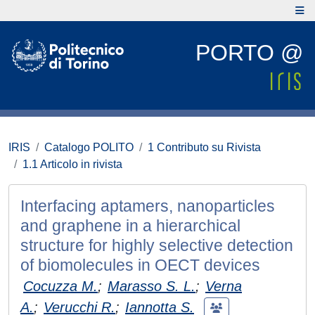
PORTO @
IRIS
Catalogo POLITO
1 Contributo su Rivista
1.1 Articolo in rivista
Interfacing aptamers, nanoparticles
and graphene in a hierarchical
structure for highly selective detection
of biomolecules in OECT devices
Cocuzza M.
;
Marasso S. L.
;
Verna
A.
;
Verucchi R.
;
Iannotta S.