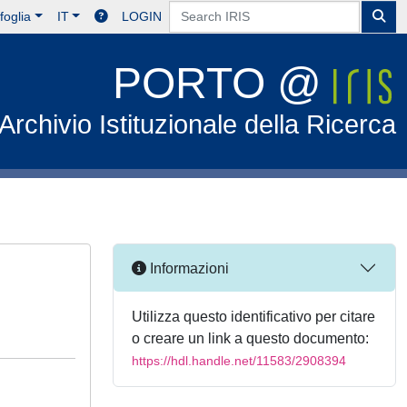
foglia
IT
LOGIN
PORTO @
Archivio Istituzionale della Ricerca
Informazioni
Utilizza questo identificativo per citare
o creare un link a questo documento:
https://hdl.handle.net/11583/2908394