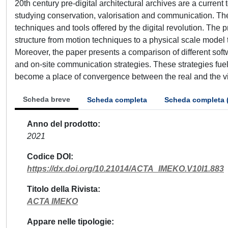
20th century pre-digital architectural archives are a current t
studying conservation, valorisation and communication. Th
techniques and tools offered by the digital revolution. The 
structure from motion techniques to a physical scale model
Moreover, the paper presents a comparison of different soft
and on-site communication strategies. These strategies fue
become a place of convergence between the real and the vi
Scheda breve
Scheda completa
Scheda completa 
Anno del prodotto
2021
Codice DOI
https://dx.doi.org/10.21014/ACTA_IMEKO.V10I1.883
Titolo della Rivista
ACTA IMEKO
Appare nelle tipologie