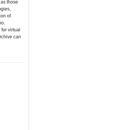
l as those
ogies,
ion of
no.
or virtual
archive can