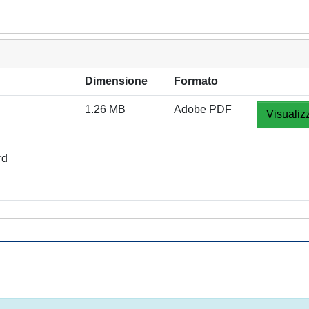
Dimensione
Formato
1.26 MB
Adobe PDF
Visualiz
rd