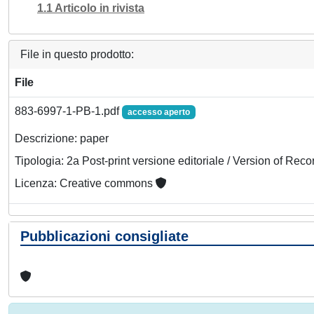
1.1 Articolo in rivista
File in questo prodotto:
File
883-6997-1-PB-1.pdf
accesso aperto
Descrizione: paper
Tipologia: 2a Post-print versione editoriale / Version of Reco
Licenza: Creative commons
Pubblicazioni consigliate