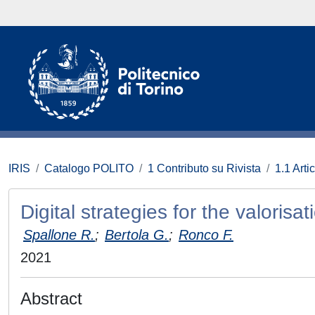
IRIS
Catalogo POLITO
1 Contributo su Rivista
1.1 Artic
Digital strategies for the valorisat
Spallone R.
;
Bertola G.
;
Ronco F.
2021
Abstract