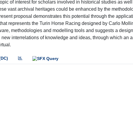
opic of interest for scholars involved in historical studies as wel
ese vast archival heritages could be enhanced by the methodol
present proposal demonstrates this potential through the applicat
 that represents the Turin Horse Racing designed by Carlo Molli
ware, methodologies and modelling tools and suggests a design f
l new interrelations of knowledge and ideas, through which an 
rtual.
(DC)