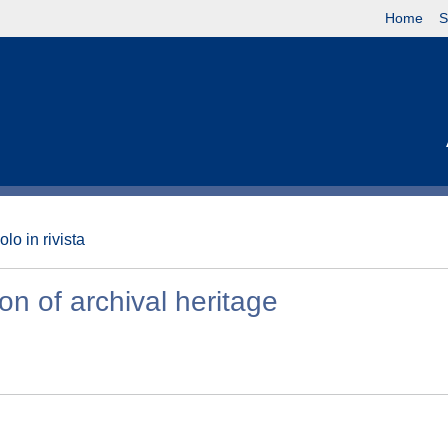
Home
S
olo in rivista
ion of archival heritage