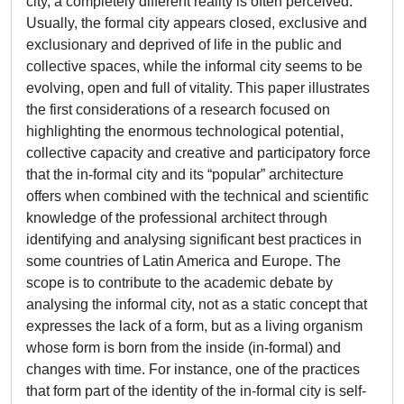
city, a completely different reality is often perceived.
Usually, the formal city appears closed, exclusive and
exclusionary and deprived of life in the public and
collective spaces, while the informal city seems to be
evolving, open and full of vitality. This paper illustrates
the first considerations of a research focused on
highlighting the enormous technological potential,
collective capacity and creative and participatory force
that the in-formal city and its “popular” architecture
offers when combined with the technical and scientific
knowledge of the professional architect through
identifying and analysing significant best practices in
some countries of Latin America and Europe. The
scope is to contribute to the academic debate by
analysing the informal city, not as a static concept that
expresses the lack of a form, but as a living organism
whose form is born from the inside (in-formal) and
changes with time. For instance, one of the practices
that form part of the identity of the in-formal city is self-