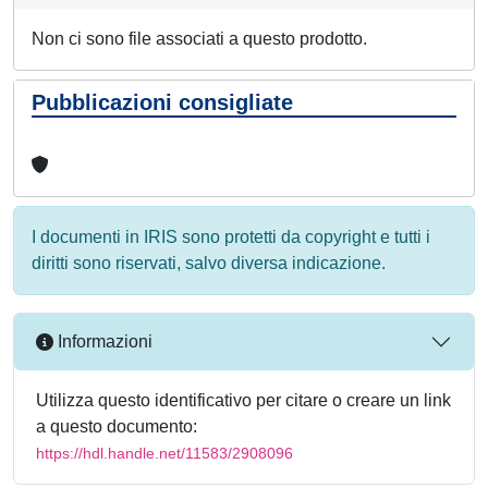
Non ci sono file associati a questo prodotto.
Pubblicazioni consigliate
I documenti in IRIS sono protetti da copyright e tutti i
diritti sono riservati, salvo diversa indicazione.
Informazioni
Utilizza questo identificativo per citare o creare un link
a questo documento:
https://hdl.handle.net/11583/2908096