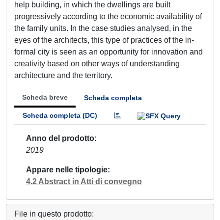
help building, in which the dwellings are built
progressively according to the economic availability of
the family units. In the case studies analysed, in the
eyes of the architects, this type of practices of the in-
formal city is seen as an opportunity for innovation and
creativity based on other ways of understanding
architecture and the territory.
Scheda breve
Scheda completa
Scheda completa (DC)
Anno del prodotto
2019
Appare nelle tipologie
4.2 Abstract in Atti di convegno
File in questo prodotto: