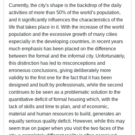
Currently, the city's shape is the backdrop of the daily
activities of more than 50% of the world’s population,
and it significantly influences the characteristics of the
life that takes place in it. With the increase of the world
population and the excessive growth of many cities
especially in the developing countries, in recent years
much emphasis has been placed on the difference
between the formal and the informal city. Unfortunately,
this distinction has led to misconceptions and
erroneous conclusions, giving deliberately more
validity to the first one for the fact that it has been
designed and built by professionals, while the second
continues to be seen as a problematic solution to the
quantitative deficit of formal housing which, with the
lack of skills and time to plan, and of economic,
material and human resources to build, generates an
equally serious quality deficit. However, while this may
seem true on paper when you visit the two faces of the