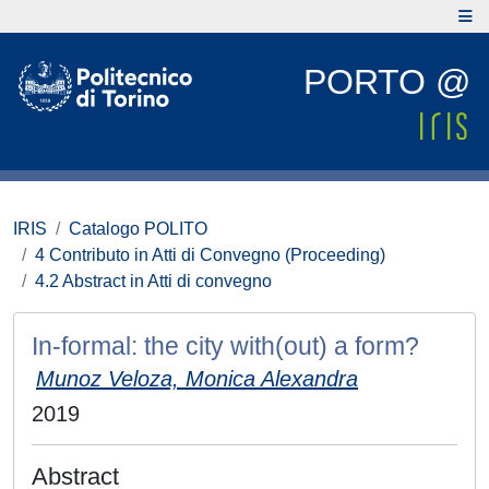
PORTO @
IRIS
Catalogo POLITO
4 Contributo in Atti di Convegno (Proceeding)
4.2 Abstract in Atti di convegno
In-formal: the city with(out) a form?
Munoz Veloza, Monica Alexandra
2019
Abstract