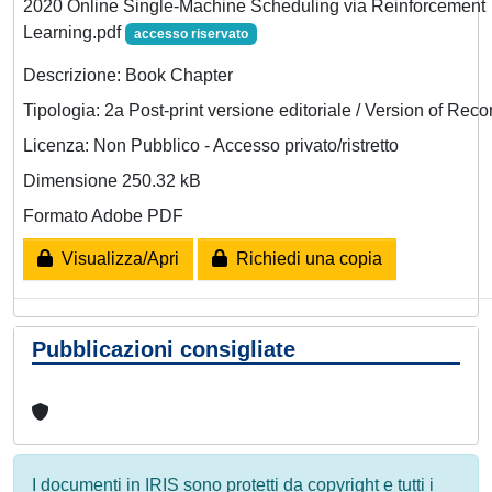
2020 Online Single-Machine Scheduling via Reinforcement
Learning.pdf
accesso riservato
Descrizione: Book Chapter
Tipologia: 2a Post-print versione editoriale / Version of Reco
Licenza: Non Pubblico - Accesso privato/ristretto
Dimensione 250.32 kB
Formato Adobe PDF
Visualizza/Apri
Richiedi una copia
Pubblicazioni consigliate
I documenti in IRIS sono protetti da copyright e tutti i