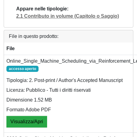
Appare nelle tipologie
2.1 Contributo in volume (Capitolo o Saggio)
File in questo prodotto:
File
Online_Single_Machine_Scheduling_via_Reinforcement_Le
accesso aperto
Tipologia: 2. Post-print / Author's Accepted Manuscript
Licenza: Pubblico - Tutti i diritti riservati
Dimensione 1.52 MB
Formato Adobe PDF
Visualizza/Apri