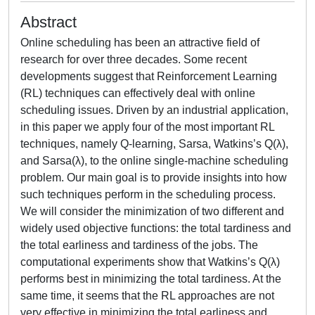
Abstract
Online scheduling has been an attractive field of
research for over three decades. Some recent
developments suggest that Reinforcement Learning
(RL) techniques can effectively deal with online
scheduling issues. Driven by an industrial application,
in this paper we apply four of the most important RL
techniques, namely Q-learning, Sarsa, Watkins’s Q(λ),
and Sarsa(λ), to the online single-machine scheduling
problem. Our main goal is to provide insights into how
such techniques perform in the scheduling process.
We will consider the minimization of two different and
widely used objective functions: the total tardiness and
the total earliness and tardiness of the jobs. The
computational experiments show that Watkins’s Q(λ)
performs best in minimizing the total tardiness. At the
same time, it seems that the RL approaches are not
very effective in minimizing the total earliness and