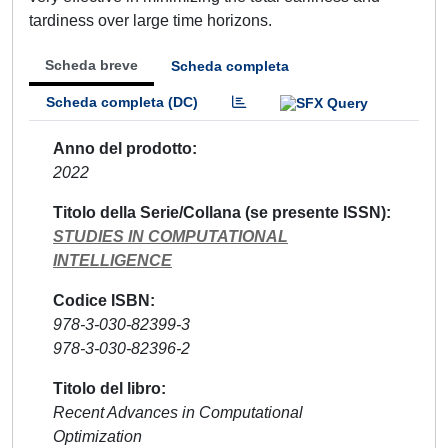
tardiness over large time horizons.
Scheda breve
Scheda completa
Scheda completa (DC)
Anno del prodotto
2022
Titolo della Serie/Collana (se presente ISSN)
STUDIES IN COMPUTATIONAL
INTELLIGENCE
Codice ISBN
978-3-030-82399-3
978-3-030-82396-2
Titolo del libro
Recent Advances in Computational
Optimization