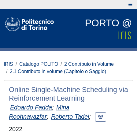
PORTO @
IRIS
Catalogo POLITO
2 Contributo in Volume
2.1 Contributo in volume (Capitolo o Saggio)
Online Single-Machine Scheduling via
Reinforcement Learning
Edoardo Fadda
;
Mina
Roohnavazfar
;
Roberto Tadei
;
2022