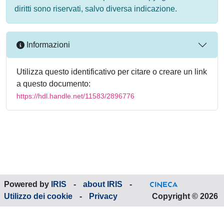
diritti sono riservati, salvo diversa indicazione.
Informazioni
Utilizza questo identificativo per citare o creare un link
a questo documento:
https://hdl.handle.net/11583/2896776
Powered by
IRIS
-
about IRIS
-
Utilizzo dei cookie
-
Privacy
Copyright © 2026