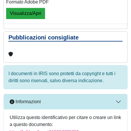
Formato Adobe PDF
Visualizza/Apri
Pubblicazioni consigliate
I documenti in IRIS sono protetti da copyright e tutti i
diritti sono riservati, salvo diversa indicazione.
Informazioni
Utilizza questo identificativo per citare o creare un link
a questo documento: