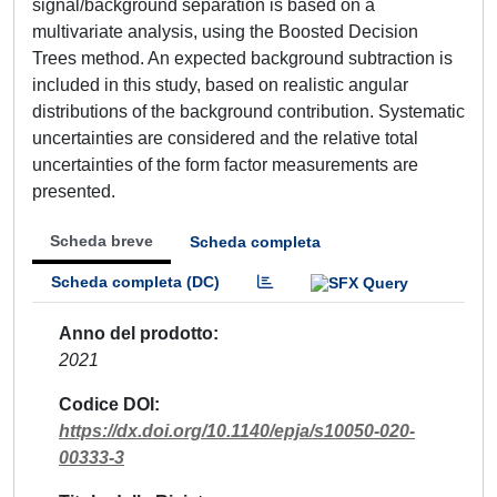
signal/background separation is based on a
multivariate analysis, using the Boosted Decision
Trees method. An expected background subtraction is
included in this study, based on realistic angular
distributions of the background contribution. Systematic
uncertainties are considered and the relative total
uncertainties of the form factor measurements are
presented.
Scheda breve
Scheda completa
Scheda completa (DC)
Anno del prodotto
2021
Codice DOI
https://dx.doi.org/10.1140/epja/s10050-020-
00333-3