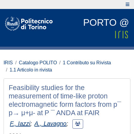
PORTO @
IRIS
Catalogo POLITO
1 Contributo su Rivista
1.1 Articolo in rivista
Feasibility studies for the
measurement of time-like proton
electromagnetic form factors from p¯
p→ μ+μ- at P ¯ ANDA at FAIR
F., Iazzi
;
A., Lavagno
;