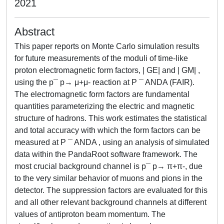
2021
Abstract
This paper reports on Monte Carlo simulation results
for future measurements of the moduli of time-like
proton electromagnetic form factors, | GE| and | GM| ,
using the p¯ p→ μ+μ- reaction at P ¯ ANDA (FAIR).
The electromagnetic form factors are fundamental
quantities parameterizing the electric and magnetic
structure of hadrons. This work estimates the statistical
and total accuracy with which the form factors can be
measured at P ¯ ANDA , using an analysis of simulated
data within the PandaRoot software framework. The
most crucial background channel is p¯ p→ π+π-, due
to the very similar behavior of muons and pions in the
detector. The suppression factors are evaluated for this
and all other relevant background channels at different
values of antiproton beam momentum. The