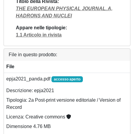
Titolo della Rivista
THE EUROPEAN PHYSICAL JOURNAL. A,
HADRONS AND NUCLEI
Appare nelle tipologie
1.1 Articolo in rivista
File in questo prodotto:
File
epja2021_panda.pdf
accesso aperto
Descrizione: epja2021
Tipologia: 2a Post-print versione editoriale / Version of
Record
Licenza: Creative commons
Dimensione 4.76 MB