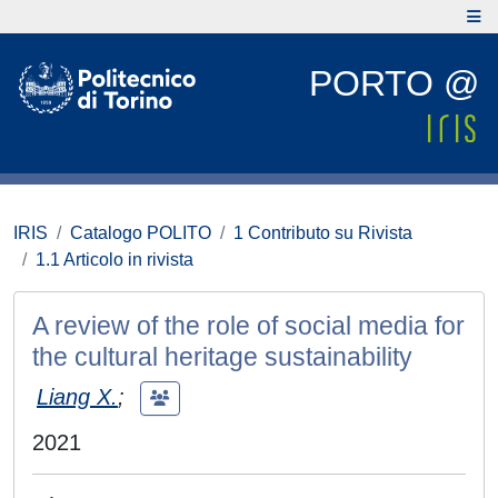
PORTO @
IRIS
Catalogo POLITO
1 Contributo su Rivista
1.1 Articolo in rivista
A review of the role of social media for
the cultural heritage sustainability
Liang X.
;
2021