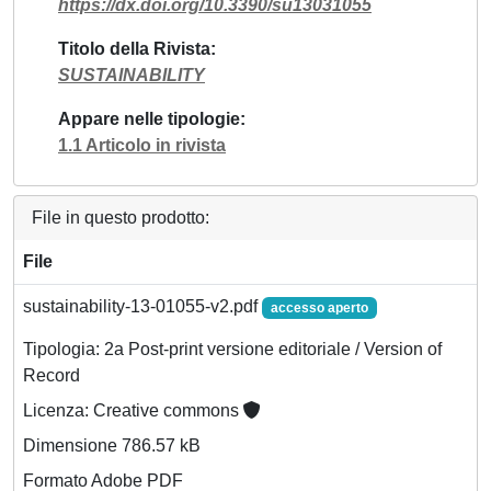
https://dx.doi.org/10.3390/su13031055
Titolo della Rivista
SUSTAINABILITY
Appare nelle tipologie
1.1 Articolo in rivista
File in questo prodotto:
File
sustainability-13-01055-v2.pdf
accesso aperto
Tipologia: 2a Post-print versione editoriale / Version of
Record
Licenza: Creative commons
Dimensione 786.57 kB
Formato Adobe PDF