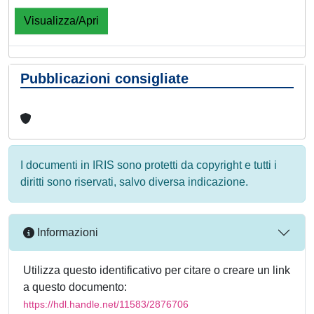
Visualizza/Apri
Pubblicazioni consigliate
I documenti in IRIS sono protetti da copyright e tutti i
diritti sono riservati, salvo diversa indicazione.
Informazioni
Utilizza questo identificativo per citare o creare un link
a questo documento:
https://hdl.handle.net/11583/2876706