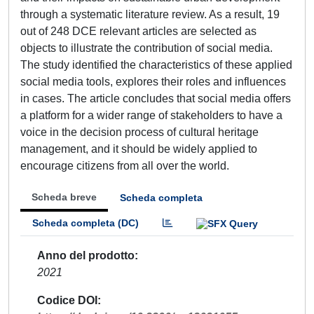
through a systematic literature review. As a result, 19
out of 248 DCE relevant articles are selected as
objects to illustrate the contribution of social media.
The study identified the characteristics of these applied
social media tools, explores their roles and influences
in cases. The article concludes that social media offers
a platform for a wider range of stakeholders to have a
voice in the decision process of cultural heritage
management, and it should be widely applied to
encourage citizens from all over the world.
Scheda breve
Scheda completa
Scheda completa (DC)
Anno del prodotto
2021
Codice DOI