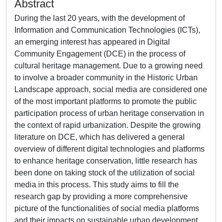
Abstract
During the last 20 years, with the development of
Information and Communication Technologies (ICTs),
an emerging interest has appeared in Digital
Community Engagement (DCE) in the process of
cultural heritage management. Due to a growing need
to involve a broader community in the Historic Urban
Landscape approach, social media are considered one
of the most important platforms to promote the public
participation process of urban heritage conservation in
the context of rapid urbanization. Despite the growing
literature on DCE, which has delivered a general
overview of different digital technologies and platforms
to enhance heritage conservation, little research has
been done on taking stock of the utilization of social
media in this process. This study aims to fill the
research gap by providing a more comprehensive
picture of the functionalities of social media platforms
and their impacts on sustainable urban development