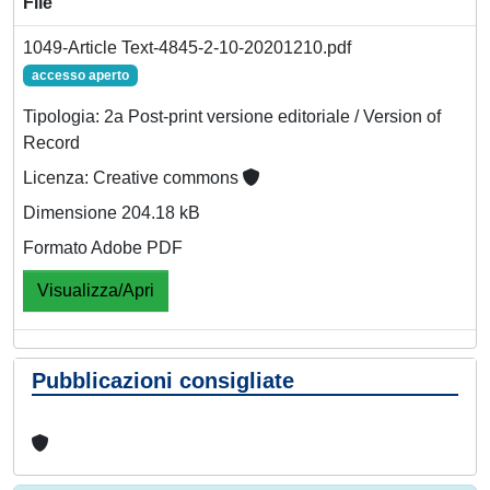
File
1049-Article Text-4845-2-10-20201210.pdf
accesso aperto
Tipologia: 2a Post-print versione editoriale / Version of
Record
Licenza: Creative commons
Dimensione 204.18 kB
Formato Adobe PDF
Visualizza/Apri
Pubblicazioni consigliate