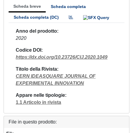
Scheda breve
Scheda completa
Scheda completa (DC)
Anno del prodotto
2020
Codice DOI
https://dx.doi.org/10.23726/CIJ.2020.1049
Titolo della Rivista
CERN IDEASQUARE JOURNAL OF
EXPERIMENTAL INNOVATION
Appare nelle tipologie
1.1 Articolo in rivista
File in questo prodotto: