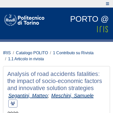
PORTO @
IRIS
Catalogo POLITO
1 Contributo su Rivista
1.1 Articolo in rivista
Analysis of road accidents fatalities:
the impact of socio-economic factors
and innovative solution strategies
Segantini, Matteo
;
Meschini, Samuele