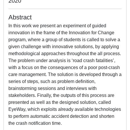
2020
Abstract
In this work we present an experiment of guided
innovation in the frame of the Innovation for Change
program, where a group of students is called to solve a
given challenge with innovative solutions, by applying
methodological approaches throughout the all process.
The problem under analysis is ‘road crash fatalities’,
with a focus on the consequences of a poor post-crash
care management. The solution is developed through a
series of steps, such as problem definition,
brainstorming sessions and interviews with
stakeholders. Finally, the outputs of this process are
presented as well as the designed solution, called
EyeWay, which exploits already available technologies
to perform automatic accident detection and shorten
the crash notification time.