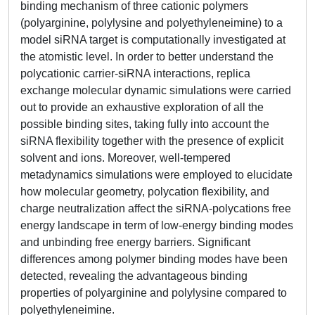
binding mechanism of three cationic polymers
(polyarginine, polylysine and polyethyleneimine) to a
model siRNA target is computationally investigated at
the atomistic level. In order to better understand the
polycationic carrier-siRNA interactions, replica
exchange molecular dynamic simulations were carried
out to provide an exhaustive exploration of all the
possible binding sites, taking fully into account the
siRNA flexibility together with the presence of explicit
solvent and ions. Moreover, well-tempered
metadynamics simulations were employed to elucidate
how molecular geometry, polycation flexibility, and
charge neutralization affect the siRNA-polycations free
energy landscape in term of low-energy binding modes
and unbinding free energy barriers. Significant
differences among polymer binding modes have been
detected, revealing the advantageous binding
properties of polyarginine and polylysine compared to
polyethyleneimine.