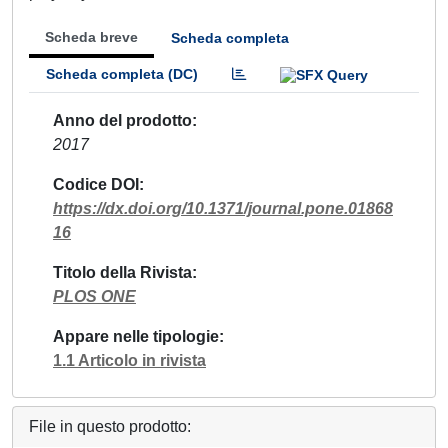
Scheda breve
Scheda completa
Scheda completa (DC)
Anno del prodotto
2017
Codice DOI
https://dx.doi.org/10.1371/journal.pone.01868
16
Titolo della Rivista
PLOS ONE
Appare nelle tipologie
1.1 Articolo in rivista
File in questo prodotto: