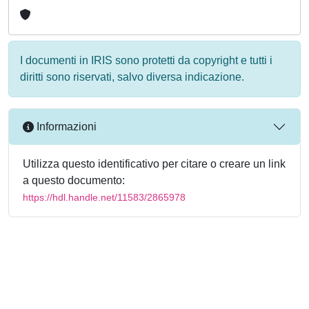
I documenti in IRIS sono protetti da copyright e tutti i
diritti sono riservati, salvo diversa indicazione.
Informazioni
Utilizza questo identificativo per citare o creare un link
a questo documento:
https://hdl.handle.net/11583/2865978