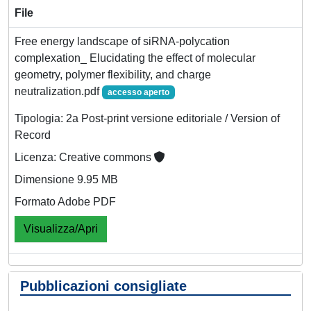
File
Free energy landscape of siRNA-polycation
complexation_ Elucidating the effect of molecular
geometry, polymer flexibility, and charge
neutralization.pdf
accesso aperto
Tipologia: 2a Post-print versione editoriale / Version of
Record
Licenza: Creative commons
Dimensione 9.95 MB
Formato Adobe PDF
Visualizza/Apri
Pubblicazioni consigliate