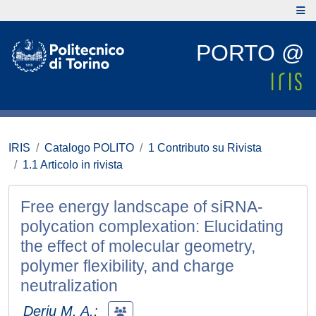
PORTO @
IRIS
Catalogo POLITO
1 Contributo su Rivista
1.1 Articolo in rivista
Free energy landscape of siRNA-
polycation complexation: Elucidating
the effect of molecular geometry,
polymer flexibility, and charge
neutralization
Deriu M. A.
;