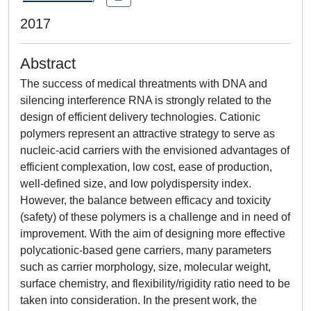
2017
Abstract
The success of medical threatments with DNA and
silencing interference RNA is strongly related to the
design of efficient delivery technologies. Cationic
polymers represent an attractive strategy to serve as
nucleic-acid carriers with the envisioned advantages of
efficient complexation, low cost, ease of production,
well-defined size, and low polydispersity index.
However, the balance between efficacy and toxicity
(safety) of these polymers is a challenge and in need of
improvement. With the aim of designing more effective
polycationic-based gene carriers, many parameters
such as carrier morphology, size, molecular weight,
surface chemistry, and flexibility/rigidity ratio need to be
taken into consideration. In the present work, the