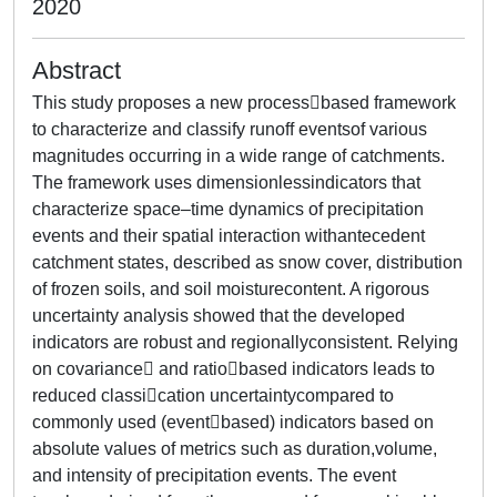
2020
Abstract
This study proposes a new processbased framework
to characterize and classify runoff eventsof various
magnitudes occurring in a wide range of catchments.
The framework uses dimensionlessindicators that
characterize space–time dynamics of precipitation
events and their spatial interaction withantecedent
catchment states, described as snow cover, distribution
of frozen soils, and soil moisturecontent. A rigorous
uncertainty analysis showed that the developed
indicators are robust and regionallyconsistent. Relying
on covariance and ratiobased indicators leads to
reduced classication uncertaintycompared to
commonly used (eventbased) indicators based on
absolute values of metrics such as duration,volume,
and intensity of precipitation events. The event