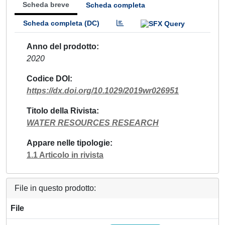
Scheda breve
Scheda completa
Scheda completa (DC)
Anno del prodotto
2020
Codice DOI
https://dx.doi.org/10.1029/2019wr026951
Titolo della Rivista
WATER RESOURCES RESEARCH
Appare nelle tipologie
1.1 Articolo in rivista
File in questo prodotto:
File