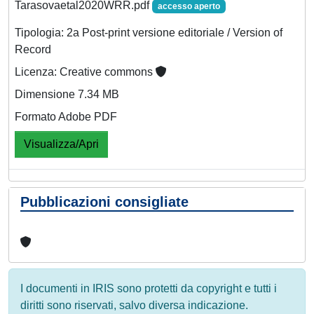
Tarasovaetal2020WRR.pdf
accesso aperto
Tipologia: 2a Post-print versione editoriale / Version of
Record
Licenza: Creative commons
Dimensione 7.34 MB
Formato Adobe PDF
Visualizza/Apri
Pubblicazioni consigliate
I documenti in IRIS sono protetti da copyright e tutti i
diritti sono riservati, salvo diversa indicazione.