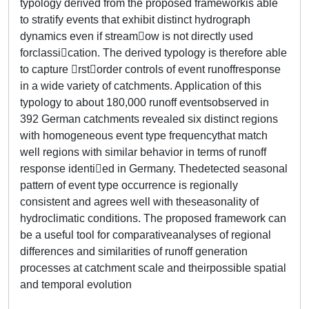
typology derived from the proposed frameworkis able
to stratify events that exhibit distinct hydrograph
dynamics even if streamow is not directly used
forclassication. The derived typology is therefore able
to capture rstorder controls of event runoffresponse
in a wide variety of catchments. Application of this
typology to about 180,000 runoff eventsobserved in
392 German catchments revealed six distinct regions
with homogeneous event type frequencythat match
well regions with similar behavior in terms of runoff
response identied in Germany. Thedetected seasonal
pattern of event type occurrence is regionally
consistent and agrees well with theseasonality of
hydroclimatic conditions. The proposed framework can
be a useful tool for comparativeanalyses of regional
differences and similarities of runoff generation
processes at catchment scale and theirpossible spatial
and temporal evolution