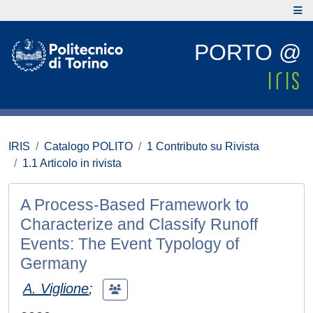
PORTO @
IRIS
Catalogo POLITO
1 Contributo su Rivista
1.1 Articolo in rivista
A Process-Based Framework to
Characterize and Classify Runoff
Events: The Event Typology of
Germany
A. Viglione
;