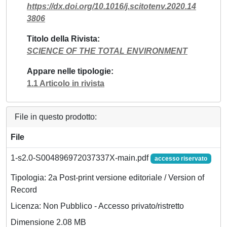
https://dx.doi.org/10.1016/j.scitotenv.2020.14
3806
Titolo della Rivista
SCIENCE OF THE TOTAL ENVIRONMENT
Appare nelle tipologie
1.1 Articolo in rivista
File in questo prodotto:
File
1-s2.0-S004896972037337X-main.pdf
accesso riservato
Tipologia: 2a Post-print versione editoriale / Version of
Record
Licenza: Non Pubblico - Accesso privato/ristretto
Dimensione 2.08 MB