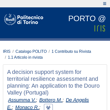
PORTO @
IRIS
Catalogo POLITO
1 Contributo su Rivista
1.1 Articolo in rivista
A decision support system for
territorial resilience assessment and
planning: An application to the Douro
Valley (Portugal)
Assumma V.
;
Bottero M.
;
De Angelis
E.
;
Monaco R.
;