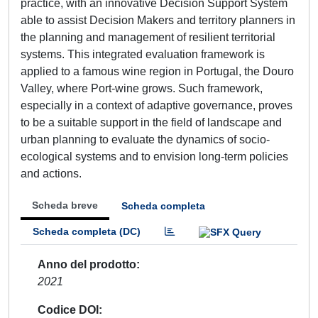
practice, with an innovative Decision Support System
able to assist Decision Makers and territory planners in
the planning and management of resilient territorial
systems. This integrated evaluation framework is
applied to a famous wine region in Portugal, the Douro
Valley, where Port-wine grows. Such framework,
especially in a context of adaptive governance, proves
to be a suitable support in the field of landscape and
urban planning to evaluate the dynamics of socio-
ecological systems and to envision long-term policies
and actions.
Scheda breve
Scheda completa
Scheda completa (DC)
Anno del prodotto
2021
Codice DOI