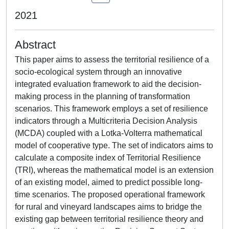
2021
Abstract
This paper aims to assess the territorial resilience of a
socio-ecological system through an innovative
integrated evaluation framework to aid the decision-
making process in the planning of transformation
scenarios. This framework employs a set of resilience
indicators through a Multicriteria Decision Analysis
(MCDA) coupled with a Lotka-Volterra mathematical
model of cooperative type. The set of indicators aims to
calculate a composite index of Territorial Resilience
(TRI), whereas the mathematical model is an extension
of an existing model, aimed to predict possible long-
time scenarios. The proposed operational framework
for rural and vineyard landscapes aims to bridge the
existing gap between territorial resilience theory and