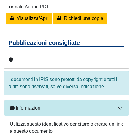
Formato Adobe PDF
Visualizza/Apri
Richiedi una copia
Pubblicazioni consigliate
I documenti in IRIS sono protetti da copyright e tutti i
diritti sono riservati, salvo diversa indicazione.
Informazioni
Utilizza questo identificativo per citare o creare un link
a questo documento: