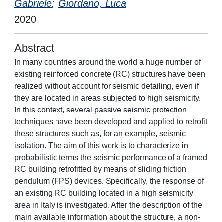
Gabriele
;
Giordano, Luca
2020
Abstract
In many countries around the world a huge number of
existing reinforced concrete (RC) structures have been
realized without account for seismic detailing, even if
they are located in areas subjected to high seismicity.
In this context, several passive seismic protection
techniques have been developed and applied to retrofit
these structures such as, for an example, seismic
isolation. The aim of this work is to characterize in
probabilistic terms the seismic performance of a framed
RC building retrofitted by means of sliding friction
pendulum (FPS) devices. Specifically, the response of
an existing RC building located in a high seismicity
area in Italy is investigated. After the description of the
main available information about the structure, a non-