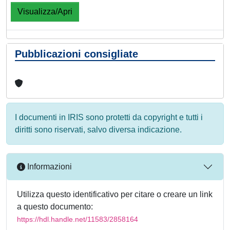
Visualizza/Apri
Pubblicazioni consigliate
I documenti in IRIS sono protetti da copyright e tutti i
diritti sono riservati, salvo diversa indicazione.
Informazioni
Utilizza questo identificativo per citare o creare un link
a questo documento:
https://hdl.handle.net/11583/2858164