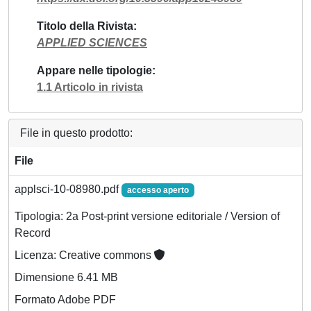
Titolo della Rivista
APPLIED SCIENCES
Appare nelle tipologie
1.1 Articolo in rivista
File in questo prodotto:
File
applsci-10-08980.pdf
accesso aperto
Tipologia: 2a Post-print versione editoriale / Version of
Record
Licenza: Creative commons
Dimensione 6.41 MB
Formato Adobe PDF