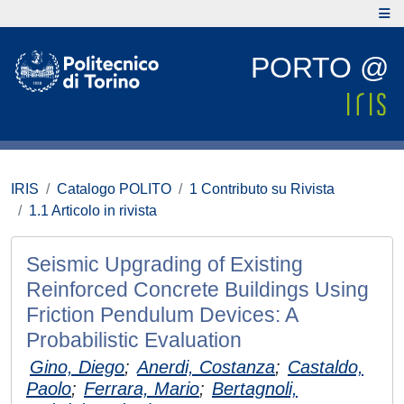
PORTO @
IRIS
Catalogo POLITO
1 Contributo su Rivista
1.1 Articolo in rivista
Seismic Upgrading of Existing
Reinforced Concrete Buildings Using
Friction Pendulum Devices: A
Probabilistic Evaluation
Gino, Diego
;
Anerdi, Costanza
;
Castaldo,
Paolo
;
Ferrara, Mario
;
Bertagnoli,