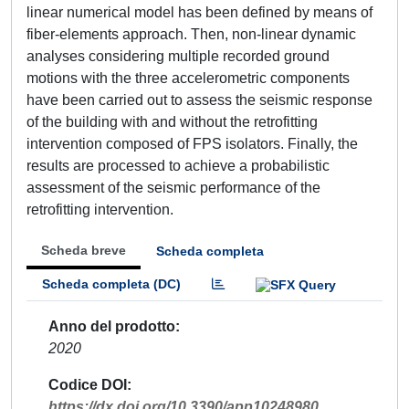
linear numerical model has been defined by means of
fiber-elements approach. Then, non-linear dynamic
analyses considering multiple recorded ground
motions with the three accelerometric components
have been carried out to assess the seismic response
of the building with and without the retrofitting
intervention composed of FPS isolators. Finally, the
results are processed to achieve a probabilistic
assessment of the seismic performance of the
retrofitting intervention.
Scheda breve
Scheda completa
Scheda completa (DC)
Anno del prodotto
2020
Codice DOI
https://dx.doi.org/10.3390/app10248980