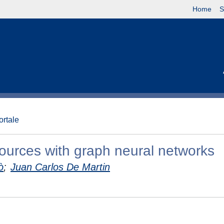
Home
S
ortale
ources with graph neural networks
ò
;
Juan Carlos De Martin