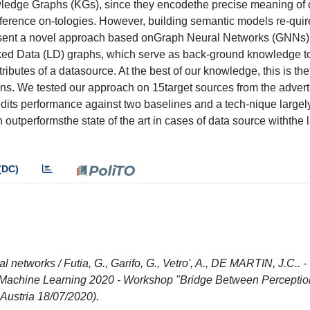
ledge Graphs (KGs), since they encodethe precise meaning of 
eference on-tologies. However, building semantic models re-quir
present a novel approach based onGraph Neural Networks (GNNs) 
ked Data (LD) graphs, which serve as back-ground knowledge t
ributes of a datasource. At the best of our knowledge, this is thef
ns. We tested our approach on 15target sources from the advert
edits performance against two baselines and a tech-nique largel
 outperformsthe state of the art in cases of data source withthe 
(DC)
networks / Futia, G., Garifo, G., Vetro', A., DE MARTIN, J.C.. -
 Machine Learning 2020 - Workshop "Bridge Between Perceptio
ustria 18/07/2020).