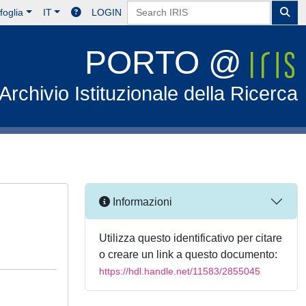
foglia
IT
LOGIN
PORTO @
Archivio Istituzionale della Ricerca
Informazioni
Utilizza questo identificativo per citare
o creare un link a questo documento:
https://hdl.handle.net/11583/2855045