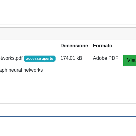
Dimensione
Formato
etworks.pdf
174.01 kB
Adobe PDF
accesso aperto
Visu
raph neural networks