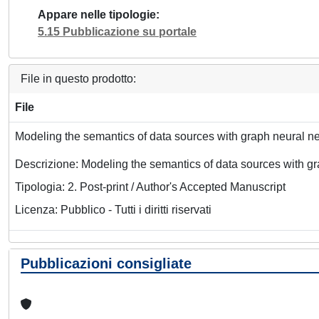
Appare nelle tipologie
5.15 Pubblicazione su portale
File in questo prodotto:
File
Modeling the semantics of data sources with graph neural n
Descrizione: Modeling the semantics of data sources with g
Tipologia: 2. Post-print / Author's Accepted Manuscript
Licenza: Pubblico - Tutti i diritti riservati
Pubblicazioni consigliate