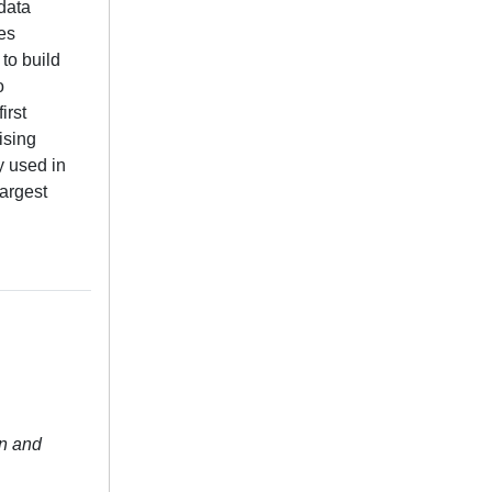
data
es
to build
o
irst
ising
y used in
largest
n and