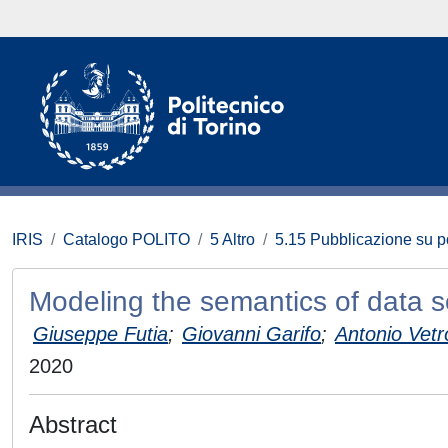
IRIS
Catalogo POLITO
5 Altro
5.15 Pubblicazione su p
Modeling the semantics of data s
Giuseppe Futia
;
Giovanni Garifo
;
Antonio Vetr
2020
Abstract