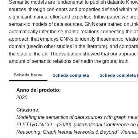
Semantic models are fundamental to publish datainto Know
sources, through con-cepts and properties defined within r
significant manual effort and expertise. Inthis paper, we 
seman-tic models of data sources. GNNs are trained onLin
automatically infer the se-mantic relations connecting the att
approach that employs GNNs to identify thesemantic relatio
domain (usedin other studies in the literature), and compar
the state of the art. Theevaluation showed that our approach
amount of semantic relations definedin the ground truth.
Scheda breve
Scheda completa
Scheda completa 
Anno del prodotto
2020
Citazione
Modeling the semantics of data sources with graph neural 
ELETTRONICO. - (2020). (International Conference on
Reasoning: Graph Neural Networks & Beyond" Vienna, A