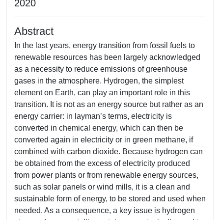
2020
Abstract
In the last years, energy transition from fossil fuels to
renewable resources has been largely acknowledged
as a necessity to reduce emissions of greenhouse
gases in the atmosphere. Hydrogen, the simplest
element on Earth, can play an important role in this
transition. It is not as an energy source but rather as an
energy carrier: in layman’s terms, electricity is
converted in chemical energy, which can then be
converted again in electricity or in green methane, if
combined with carbon dioxide. Because hydrogen can
be obtained from the excess of electricity produced
from power plants or from renewable energy sources,
such as solar panels or wind mills, it is a clean and
sustainable form of energy, to be stored and used when
needed. As a consequence, a key issue is hydrogen