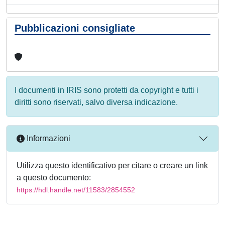
Pubblicazioni consigliate
I documenti in IRIS sono protetti da copyright e tutti i
diritti sono riservati, salvo diversa indicazione.
Informazioni
Utilizza questo identificativo per citare o creare un link
a questo documento:
https://hdl.handle.net/11583/2854552