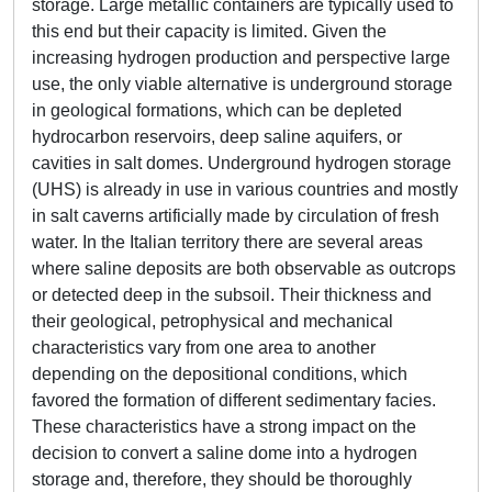
storage. Large metallic containers are typically used to
this end but their capacity is limited. Given the
increasing hydrogen production and perspective large
use, the only viable alternative is underground storage
in geological formations, which can be depleted
hydrocarbon reservoirs, deep saline aquifers, or
cavities in salt domes. Underground hydrogen storage
(UHS) is already in use in various countries and mostly
in salt caverns artificially made by circulation of fresh
water. In the Italian territory there are several areas
where saline deposits are both observable as outcrops
or detected deep in the subsoil. Their thickness and
their geological, petrophysical and mechanical
characteristics vary from one area to another
depending on the depositional conditions, which
favored the formation of different sedimentary facies.
These characteristics have a strong impact on the
decision to convert a saline dome into a hydrogen
storage and, therefore, they should be thoroughly