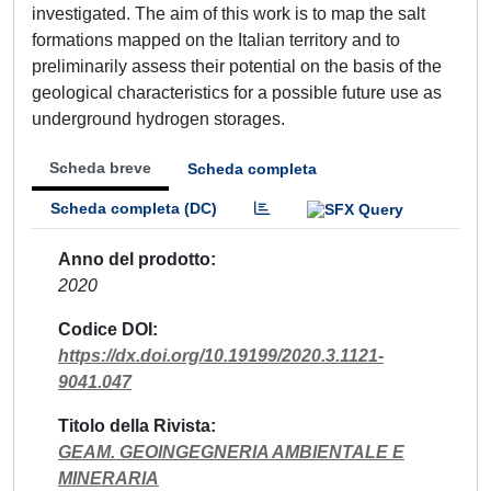
investigated. The aim of this work is to map the salt
formations mapped on the Italian territory and to
preliminarily assess their potential on the basis of the
geological characteristics for a possible future use as
underground hydrogen storages.
Scheda breve
Scheda completa
Scheda completa (DC)
Anno del prodotto
2020
Codice DOI
https://dx.doi.org/10.19199/2020.3.1121-
9041.047
Titolo della Rivista
GEAM. GEOINGEGNERIA AMBIENTALE E
MINERARIA