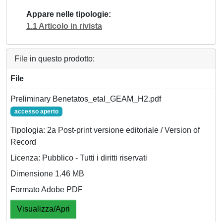
Appare nelle tipologie
1.1 Articolo in rivista
File in questo prodotto:
File
Preliminary Benetatos_etal_GEAM_H2.pdf
accesso aperto
Tipologia: 2a Post-print versione editoriale / Version of
Record
Licenza: Pubblico - Tutti i diritti riservati
Dimensione 1.46 MB
Formato Adobe PDF
Visualizza/Apri