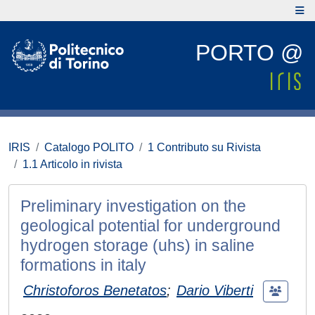
PORTO @
IRIS
Catalogo POLITO
1 Contributo su Rivista
1.1 Articolo in rivista
Preliminary investigation on the
geological potential for underground
hydrogen storage (uhs) in saline
formations in italy
Christoforos Benetatos
;
Dario Viberti