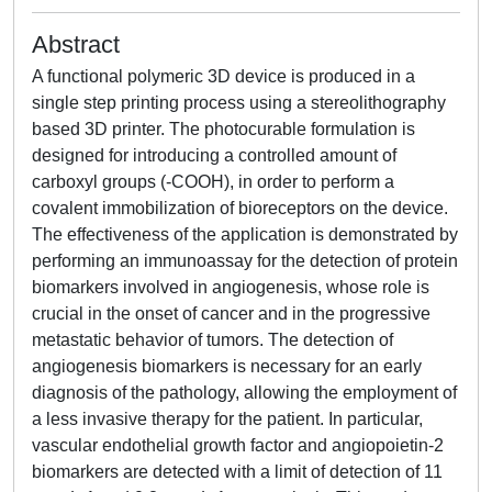
Abstract
A functional polymeric 3D device is produced in a
single step printing process using a stereolithography
based 3D printer. The photocurable formulation is
designed for introducing a controlled amount of
carboxyl groups (-COOH), in order to perform a
covalent immobilization of bioreceptors on the device.
The effectiveness of the application is demonstrated by
performing an immunoassay for the detection of protein
biomarkers involved in angiogenesis, whose role is
crucial in the onset of cancer and in the progressive
metastatic behavior of tumors. The detection of
angiogenesis biomarkers is necessary for an early
diagnosis of the pathology, allowing the employment of
a less invasive therapy for the patient. In particular,
vascular endothelial growth factor and angiopoietin-2
biomarkers are detected with a limit of detection of 11