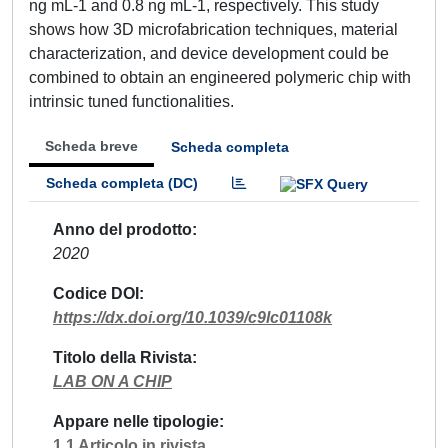
ng mL-1 and 0.8 ng mL-1, respectively. This study
shows how 3D microfabrication techniques, material
characterization, and device development could be
combined to obtain an engineered polymeric chip with
intrinsic tuned functionalities.
Scheda breve
Scheda completa
Scheda completa (DC)
Anno del prodotto
2020
Codice DOI
https://dx.doi.org/10.1039/c9lc01108k
Titolo della Rivista
LAB ON A CHIP
Appare nelle tipologie
1.1 Articolo in rivista