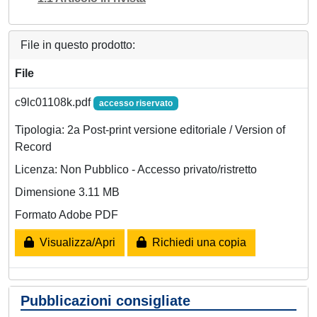
File in questo prodotto:
File
c9lc01108k.pdf
accesso riservato
Tipologia: 2a Post-print versione editoriale / Version of
Record
Licenza: Non Pubblico - Accesso privato/ristretto
Dimensione 3.11 MB
Formato Adobe PDF
Visualizza/Apri
Richiedi una copia
Pubblicazioni consigliate