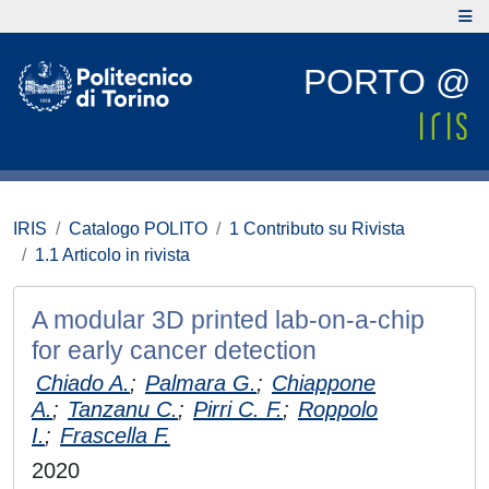
PORTO @
IRIS
Catalogo POLITO
1 Contributo su Rivista
1.1 Articolo in rivista
A modular 3D printed lab-on-a-chip
for early cancer detection
Chiado A.
;
Palmara G.
;
Chiappone
A.
;
Tanzanu C.
;
Pirri C. F.
;
Roppolo
I.
;
Frascella F.
2020