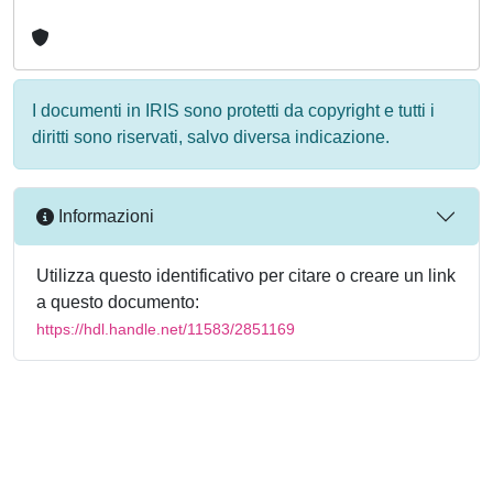
I documenti in IRIS sono protetti da copyright e tutti i
diritti sono riservati, salvo diversa indicazione.
Informazioni
Utilizza questo identificativo per citare o creare un link
a questo documento:
https://hdl.handle.net/11583/2851169