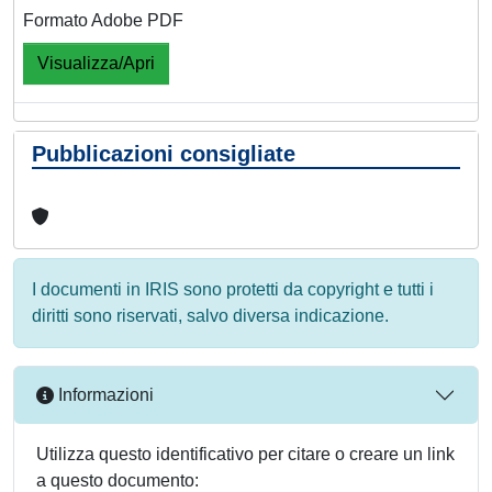
Formato Adobe PDF
Visualizza/Apri
Pubblicazioni consigliate
I documenti in IRIS sono protetti da copyright e tutti i
diritti sono riservati, salvo diversa indicazione.
Informazioni
Utilizza questo identificativo per citare o creare un link
a questo documento: