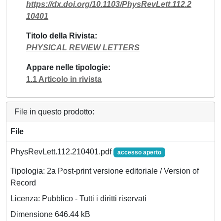
https://dx.doi.org/10.1103/PhysRevLett.112.2
10401
Titolo della Rivista
PHYSICAL REVIEW LETTERS
Appare nelle tipologie
1.1 Articolo in rivista
File in questo prodotto:
File
PhysRevLett.112.210401.pdf
accesso aperto
Tipologia: 2a Post-print versione editoriale / Version of
Record
Licenza: Pubblico - Tutti i diritti riservati
Dimensione 646.44 kB