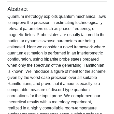
Abstract
Quantum metrology exploits quantum mechanical laws
to improve the precision in estimating technologically
relevant parameters such as phase, frequency, or
magnetic fields. Probe states are usually tailored to the
particular dynamics whose parameters are being
estimated. Here we consider a novel framework where
quantum estimation is performed in an interferometric
configuration, using bipartite probe states prepared
when only the spectrum of the generating Hamiltonian
is known. We introduce a figure of merit for the scheme,
given by the worst-case precision over all suitable
Hamiltonians, and prove that it amounts exactly to a
computable measure of discord-type quantum
correlations for the input probe. We complement our
theoretical results with a metrology experiment,
realized in a highly controllable room-temperature