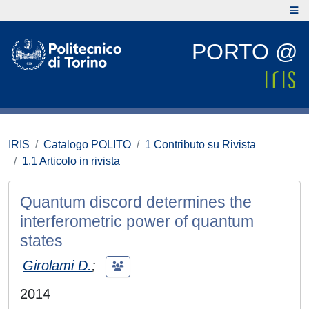
PORTO @
IRIS
Catalogo POLITO
1 Contributo su Rivista
1.1 Articolo in rivista
Quantum discord determines the
interferometric power of quantum
states
Girolami D.
;
2014