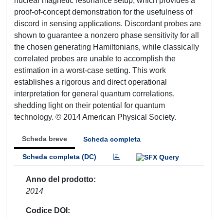
nuclear magnetic resonance setup, which provides a
proof-of-concept demonstration for the usefulness of
discord in sensing applications. Discordant probes are
shown to guarantee a nonzero phase sensitivity for all
the chosen generating Hamiltonians, while classically
correlated probes are unable to accomplish the
estimation in a worst-case setting. This work
establishes a rigorous and direct operational
interpretation for general quantum correlations,
shedding light on their potential for quantum
technology. © 2014 American Physical Society.
Scheda breve
Scheda completa
Scheda completa (DC)
Anno del prodotto
2014
Codice DOI