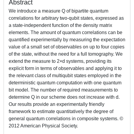
Abstract
We introduce a measure Q of bipartite quantum
correlations for arbitrary two-qubit states, expressed as
a state-independent function of the density matrix
elements. The amount of quantum correlations can be
quantified experimentally by measuring the expectation
value of a small set of observables on up to four copies
of the state, without the need for a full tomography. We
extend the measure to 2×d systems, providing its
explicit form in terms of observables and applying it to
the relevant class of multiqubit states employed in the
deterministic quantum computation with one quantum
bit model. The number of required measurements to
determine Q in our scheme does not increase with d.
Our results provide an experimentally friendly
framework to estimate quantitatively the degree of
general quantum correlations in composite systems. ©
2012 American Physical Society.