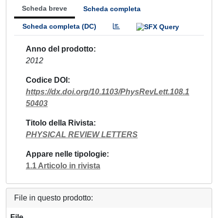
Scheda breve
Scheda completa
Scheda completa (DC)
Anno del prodotto
2012
Codice DOI
https://dx.doi.org/10.1103/PhysRevLett.108.1
50403
Titolo della Rivista
PHYSICAL REVIEW LETTERS
Appare nelle tipologie
1.1 Articolo in rivista
File in questo prodotto:
File