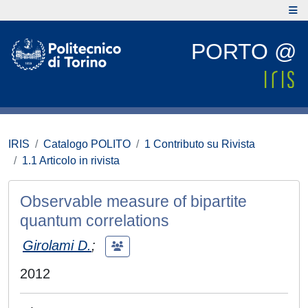
PORTO @
IRIS
Catalogo POLITO
1 Contributo su Rivista
1.1 Articolo in rivista
Observable measure of bipartite
quantum correlations
Girolami D.
;
2012