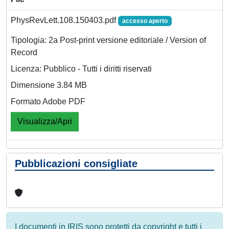
PhysRevLett.108.150403.pdf
accesso aperto
Tipologia: 2a Post-print versione editoriale / Version of
Record
Licenza: Pubblico - Tutti i diritti riservati
Dimensione 3.84 MB
Formato Adobe PDF
Visualizza/Apri
Pubblicazioni consigliate
I documenti in IRIS sono protetti da copyright e tutti i