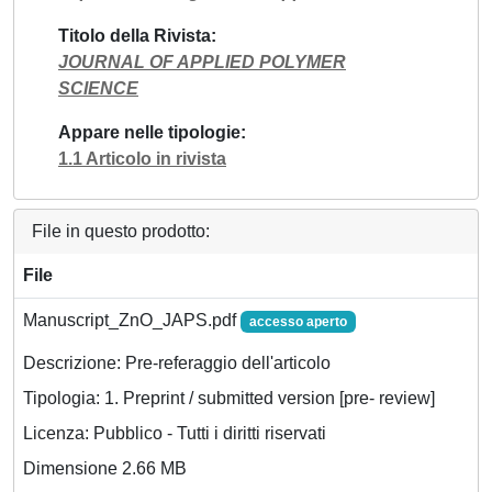
Titolo della Rivista
JOURNAL OF APPLIED POLYMER
SCIENCE
Appare nelle tipologie
1.1 Articolo in rivista
File in questo prodotto:
File
Manuscript_ZnO_JAPS.pdf
accesso aperto
Descrizione: Pre-referaggio dell'articolo
Tipologia: 1. Preprint / submitted version [pre- review]
Licenza: Pubblico - Tutti i diritti riservati
Dimensione 2.66 MB