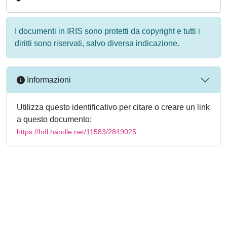
I documenti in IRIS sono protetti da copyright e tutti i
diritti sono riservati, salvo diversa indicazione.
Informazioni
Utilizza questo identificativo per citare o creare un link
a questo documento:
https://hdl.handle.net/11583/2849025
Powered by
IRIS
-
about IRIS
-