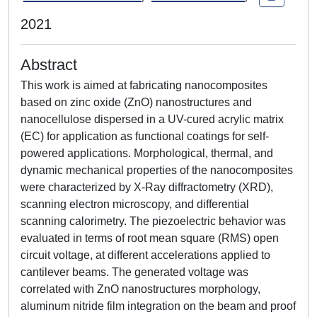
2021
Abstract
This work is aimed at fabricating nanocomposites
based on zinc oxide (ZnO) nanostructures and
nanocellulose dispersed in a UV-cured acrylic matrix
(EC) for application as functional coatings for self-
powered applications. Morphological, thermal, and
dynamic mechanical properties of the nanocomposites
were characterized by X-Ray diffractometry (XRD),
scanning electron microscopy, and differential
scanning calorimetry. The piezoelectric behavior was
evaluated in terms of root mean square (RMS) open
circuit voltage, at different accelerations applied to
cantilever beams. The generated voltage was
correlated with ZnO nanostructures morphology,
aluminum nitride film integration on the beam and proof