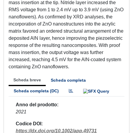
mass insertion at the tip. Nitride layer increased the
RMS voltage from 1 to 2.4 mV up to 3.9 mV (using ZnO
nanoflowers). As confirmed by XRD analyses, the
incorporation of ZnO nanostructures into the acrylic
matrix favored an ordered structural arrangement of the
deposited AlN layer, hence improving the piezoelectric
response of the resulting nanocomposites. With proof
mass insertion, the output voltage was further
increased, reaching 4.5 mV for the AlN-coated system
containing ZnO nanoflowers.
Scheda breve
Scheda completa
Scheda completa (DC)
Anno del prodotto
2021
Codice DOI
https://dx.doi.org/10.1002/app.49731