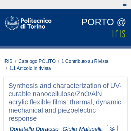
PORTO @
IRIS
Catalogo POLITO
1 Contributo su Rivista
1.1 Articolo in rivista
Synthesis and characterization of UV-
curable nanocellulose/ZnO/AlN
acrylic flexible films: thermal, dynamic
mechanical and piezoelectric
response
Donatella Duraccio
;
Giulio Malucelli
;