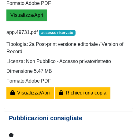
Formato Adobe PDF
Visualizza/Apri
app.49731.pdf
accesso riservato
Tipologia: 2a Post-print versione editoriale / Version of
Record
Licenza: Non Pubblico - Accesso privato/ristretto
Dimensione 5.47 MB
Formato Adobe PDF
Visualizza/Apri
Richiedi una copia
Pubblicazioni consigliate