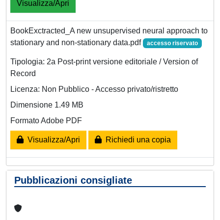
Visualizza/Apri
BookExctracted_A new unsupervised neural approach to
stationary and non-stationary data.pdf
accesso riservato
Tipologia: 2a Post-print versione editoriale / Version of
Record
Licenza: Non Pubblico - Accesso privato/ristretto
Dimensione 1.49 MB
Formato Adobe PDF
Visualizza/Apri
Richiedi una copia
Pubblicazioni consigliate