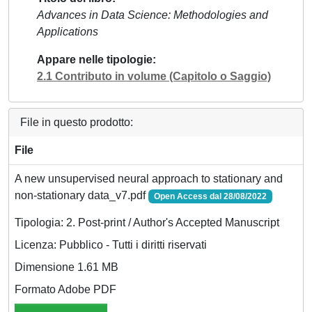
Advances in Data Science: Methodologies and
Applications
Appare nelle tipologie
2.1 Contributo in volume (Capitolo o Saggio)
File in questo prodotto:
File
A new unsupervised neural approach to stationary and
non-stationary data_v7.pdf
Open Access dal 28/08/2022
Tipologia: 2. Post-print / Author's Accepted Manuscript
Licenza: Pubblico - Tutti i diritti riservati
Dimensione 1.61 MB
Formato Adobe PDF