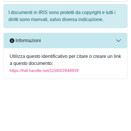
I documenti in IRIS sono protetti da copyright e tutti i
diritti sono riservati, salvo diversa indicazione.
Informazioni
Utilizza questo identificativo per citare o creare un link
a questo documento:
https://hdl.handle.net/11583/2848939
Powered by
IRIS
-
about IRIS
-
Utilizzo dei cookie
-
Privacy
Copyright © 2026