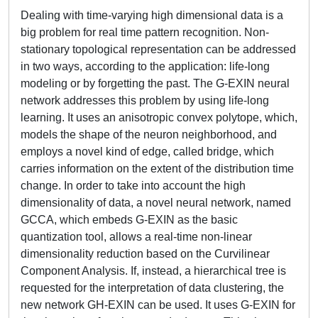
Dealing with time-varying high dimensional data is a
big problem for real time pattern recognition. Non-
stationary topological representation can be addressed
in two ways, according to the application: life-long
modeling or by forgetting the past. The G-EXIN neural
network addresses this problem by using life-long
learning. It uses an anisotropic convex polytope, which,
models the shape of the neuron neighborhood, and
employs a novel kind of edge, called bridge, which
carries information on the extent of the distribution time
change. In order to take into account the high
dimensionality of data, a novel neural network, named
GCCA, which embeds G-EXIN as the basic
quantization tool, allows a real-time non-linear
dimensionality reduction based on the Curvilinear
Component Analysis. If, instead, a hierarchical tree is
requested for the interpretation of data clustering, the
new network GH-EXIN can be used. It uses G-EXIN for