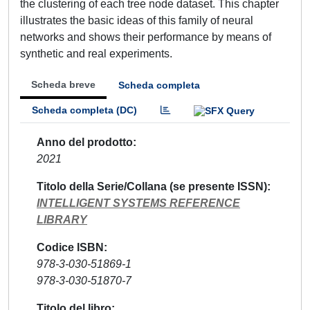
the clustering of each tree node dataset. This chapter
illustrates the basic ideas of this family of neural
networks and shows their performance by means of
synthetic and real experiments.
Scheda breve
Scheda completa
Scheda completa (DC)
Anno del prodotto
2021
Titolo della Serie/Collana (se presente ISSN)
INTELLIGENT SYSTEMS REFERENCE
LIBRARY
Codice ISBN
978-3-030-51869-1
978-3-030-51870-7
Titolo del libro