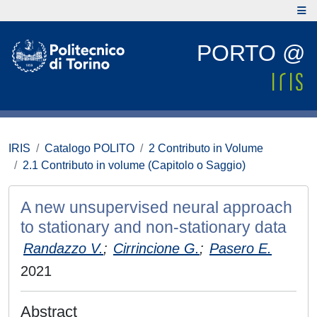
PORTO @
IRIS
Catalogo POLITO
2 Contributo in Volume
2.1 Contributo in volume (Capitolo o Saggio)
A new unsupervised neural approach
to stationary and non-stationary data
Randazzo V.
;
Cirrincione G.
;
Pasero E.
2021
Abstract