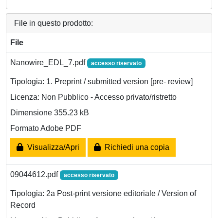
File in questo prodotto:
File
Nanowire_EDL_7.pdf
accesso riservato
Tipologia: 1. Preprint / submitted version [pre- review]
Licenza: Non Pubblico - Accesso privato/ristretto
Dimensione 355.23 kB
Formato Adobe PDF
Visualizza/Apri
Richiedi una copia
09044612.pdf
accesso riservato
Tipologia: 2a Post-print versione editoriale / Version of
Record