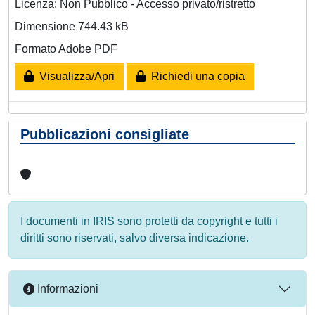
Licenza: Non Pubblico - Accesso privato/ristretto
Dimensione 744.43 kB
Formato Adobe PDF
Visualizza/Apri
Richiedi una copia
Pubblicazioni consigliate
I documenti in IRIS sono protetti da copyright e tutti i
diritti sono riservati, salvo diversa indicazione.
Informazioni