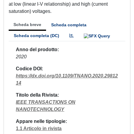
at low (linear I-V relationship) and high (current
saturation) voltages.
Scheda breve
Scheda completa
Scheda completa (DC)
Anno del prodotto
2020
Codice DOI
https://dx.doi.org/10.1109/TNANO.2020.29812
14
Titolo della Rivista
IEEE TRANSACTIONS ON
NANOTECHNOLOGY
Appare nelle tipologie
1.1 Articolo in rivista