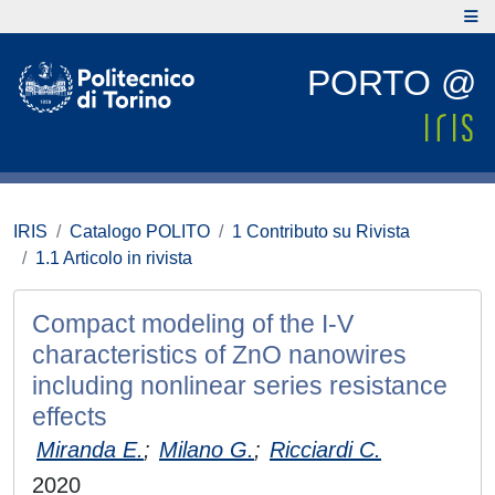
PORTO @
IRIS
Catalogo POLITO
1 Contributo su Rivista
1.1 Articolo in rivista
Compact modeling of the I-V
characteristics of ZnO nanowires
including nonlinear series resistance
effects
Miranda E.
;
Milano G.
;
Ricciardi C.
2020