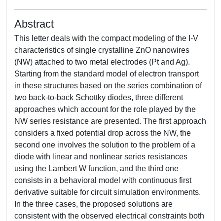
Abstract
This letter deals with the compact modeling of the I-V
characteristics of single crystalline ZnO nanowires
(NW) attached to two metal electrodes (Pt and Ag).
Starting from the standard model of electron transport
in these structures based on the series combination of
two back-to-back Schottky diodes, three different
approaches which account for the role played by the
NW series resistance are presented. The first approach
considers a fixed potential drop across the NW, the
second one involves the solution to the problem of a
diode with linear and nonlinear series resistances
using the Lambert W function, and the third one
consists in a behavioral model with continuous first
derivative suitable for circuit simulation environments.
In the three cases, the proposed solutions are
consistent with the observed electrical constraints both