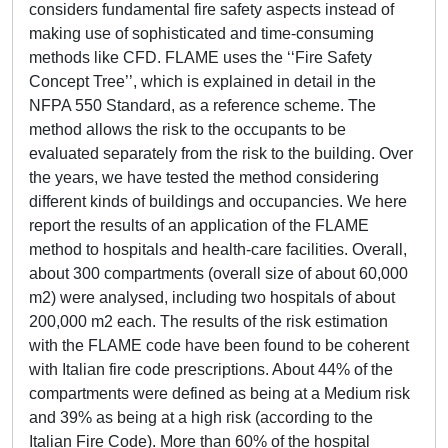
considers fundamental fire safety aspects instead of
making use of sophisticated and time-consuming
methods like CFD. FLAME uses the ‘‘Fire Safety
Concept Tree’’, which is explained in detail in the
NFPA 550 Standard, as a reference scheme. The
method allows the risk to the occupants to be
evaluated separately from the risk to the building. Over
the years, we have tested the method considering
different kinds of buildings and occupancies. We here
report the results of an application of the FLAME
method to hospitals and health-care facilities. Overall,
about 300 compartments (overall size of about 60,000
m2) were analysed, including two hospitals of about
200,000 m2 each. The results of the risk estimation
with the FLAME code have been found to be coherent
with Italian fire code prescriptions. About 44% of the
compartments were defined as being at a Medium risk
and 39% as being at a high risk (according to the
Italian Fire Code). More than 60% of the hospital