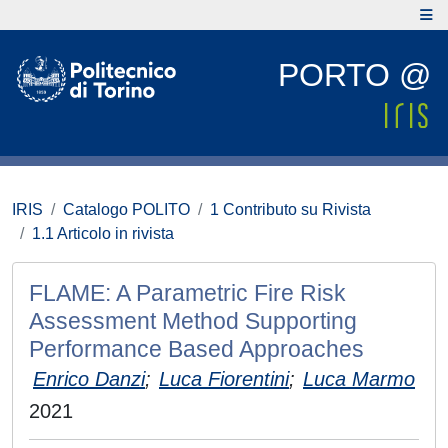
PORTO @
IRIS
Catalogo POLITO
1 Contributo su Rivista
1.1 Articolo in rivista
FLAME: A Parametric Fire Risk
Assessment Method Supporting
Performance Based Approaches
Enrico Danzi
;
Luca Fiorentini
;
Luca Marmo
2021