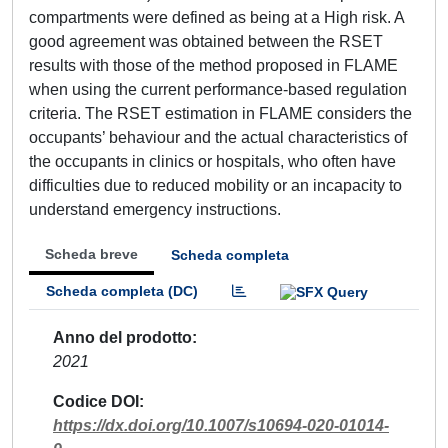
compartments were defined as being at a High risk. A
good agreement was obtained between the RSET
results with those of the method proposed in FLAME
when using the current performance-based regulation
criteria. The RSET estimation in FLAME considers the
occupants’ behaviour and the actual characteristics of
the occupants in clinics or hospitals, who often have
difficulties due to reduced mobility or an incapacity to
understand emergency instructions.
Scheda breve
Scheda completa
Scheda completa (DC)
Anno del prodotto
2021
Codice DOI
https://dx.doi.org/10.1007/s10694-020-01014-