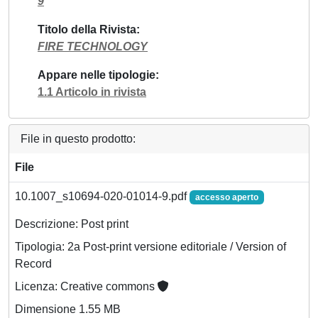
9
Titolo della Rivista
FIRE TECHNOLOGY
Appare nelle tipologie
1.1 Articolo in rivista
File in questo prodotto:
File
10.1007_s10694-020-01014-9.pdf
accesso aperto
Descrizione: Post print
Tipologia: 2a Post-print versione editoriale / Version of
Record
Licenza: Creative commons
Dimensione 1.55 MB