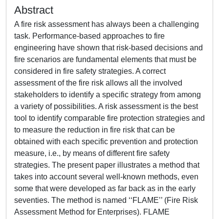
Abstract
A fire risk assessment has always been a challenging
task. Performance-based approaches to fire
engineering have shown that risk-based decisions and
fire scenarios are fundamental elements that must be
considered in fire safety strategies. A correct
assessment of the fire risk allows all the involved
stakeholders to identify a specific strategy from among
a variety of possibilities. A risk assessment is the best
tool to identify comparable fire protection strategies and
to measure the reduction in fire risk that can be
obtained with each specific prevention and protection
measure, i.e., by means of different fire safety
strategies. The present paper illustrates a method that
takes into account several well-known methods, even
some that were developed as far back as in the early
seventies. The method is named ‘‘FLAME’’ (Fire Risk
Assessment Method for Enterprises). FLAME