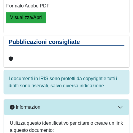
Formato Adobe PDF
Visualizza/Apri
Pubblicazioni consigliate
I documenti in IRIS sono protetti da copyright e tutti i
diritti sono riservati, salvo diversa indicazione.
Informazioni
Utilizza questo identificativo per citare o creare un link
a questo documento: