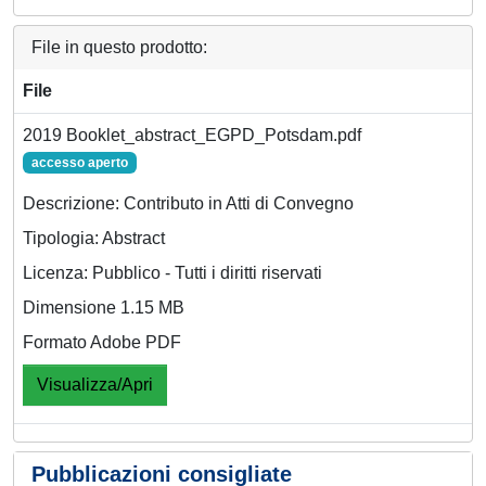
File in questo prodotto:
File
2019 Booklet_abstract_EGPD_Potsdam.pdf
accesso aperto
Descrizione: Contributo in Atti di Convegno
Tipologia: Abstract
Licenza: Pubblico - Tutti i diritti riservati
Dimensione 1.15 MB
Formato Adobe PDF
Visualizza/Apri
Pubblicazioni consigliate