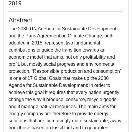
2019
Abstract
The 2030 UN Agenda for Sustainable Development
and the Paris Agreement on Climate Change, both
adopted in 2015, represent two fundamental
contributions to guide the transition towards an
economic model that aims, not only profitability and
profit, but mostly social progress and environmental
protection. “Responsible production and consumption”
is one of 17 Global Goals that make up the 2030
Agenda for Sustainable Development: in order to
achieve this goal it requires that every nation urgently
change the way it produce, consume, recycle goods
and it manage natural resources. The main aims for
energy company are therefore to provide energy
solutions that are increasingly more sustainable, away
from those based on fossil fuel and to guarantee