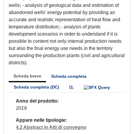
wells; - analysis of geological data and estimation of
abandoned wells’ energy potential by providing an
accurate and realistic representation of heat flow and
temperature distribution; - analysis of plants
development scenarios in order to understand if it is
possible to content not only internal production needs
but also the final energy use needs in the territory
surrounding the production plants (civil and agricultural
districts).
Scheda breve
Scheda completa
Scheda completa (DC)
Anno del prodotto
2019
Appare nelle tipologie
4.2 Abstract in Atti di convegno