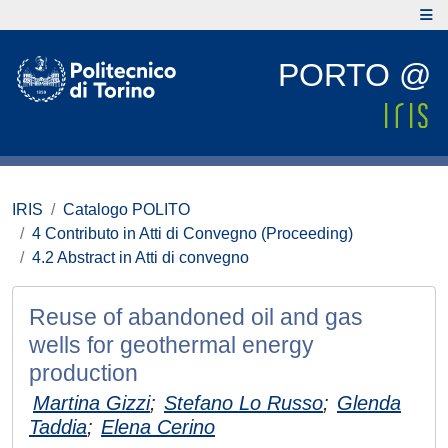
PORTO @
IRIS
Catalogo POLITO
4 Contributo in Atti di Convegno (Proceeding)
4.2 Abstract in Atti di convegno
Reuse of abandoned oil and gas
wells for geothermal energy
production
Martina Gizzi
;
Stefano Lo Russo
;
Glenda
Taddia
;
Elena Cerino