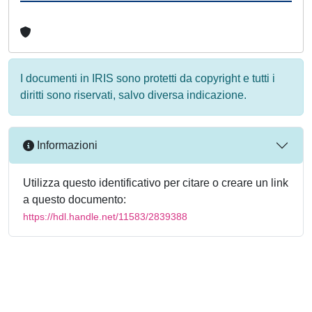
I documenti in IRIS sono protetti da copyright e tutti i
diritti sono riservati, salvo diversa indicazione.
Informazioni
Utilizza questo identificativo per citare o creare un link
a questo documento:
https://hdl.handle.net/11583/2839388