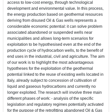
access to low-cost energy, through technological
development and environmental value. In this process,
the energy production based on geothermal resources
deriving from disused Oil & Gas wells represents a
considerable economic potential: it can solve problem
associated abandoned or suspended wells near
municipalities and allows long-term scenarios for
exploitation to be hypothesised even at the end of the
production cycle of hydrocarbon wells, to the benefit of
end uses in the industrial, civil and agriculture. The aim
of our work is to highlight the most advantageous
hypotheses for the exploitation of the geothermal
potential linked to the reuse of existing wells located in
Italy, already subject to concession of cultivation of
liquid and gaseous hydrocarbons and currently no
longer exploited. The research will involve three main
different phases of work: - analysis of the specific
legislation and regulatory regimes potentially activated
for the purpose of the retrofitting abandoned Oil & Gas