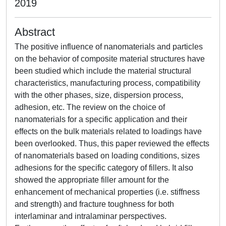
2019
Abstract
The positive influence of nanomaterials and particles
on the behavior of composite material structures have
been studied which include the material structural
characteristics, manufacturing process, compatibility
with the other phases, size, dispersion process,
adhesion, etc. The review on the choice of
nanomaterials for a specific application and their
effects on the bulk materials related to loadings have
been overlooked. Thus, this paper reviewed the effects
of nanomaterials based on loading conditions, sizes
adhesions for the specific category of fillers. It also
showed the appropriate filler amount for the
enhancement of mechanical properties (i.e. stiffness
and strength) and fracture toughness for both
interlaminar and intralaminar perspectives.