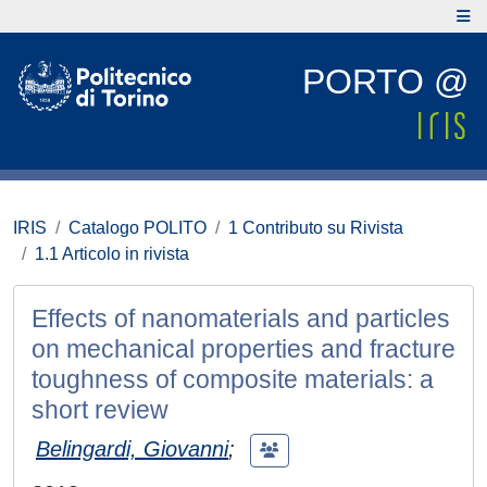
PORTO @
IRIS
Catalogo POLITO
1 Contributo su Rivista
1.1 Articolo in rivista
Effects of nanomaterials and particles
on mechanical properties and fracture
toughness of composite materials: a
short review
Belingardi, Giovanni
;