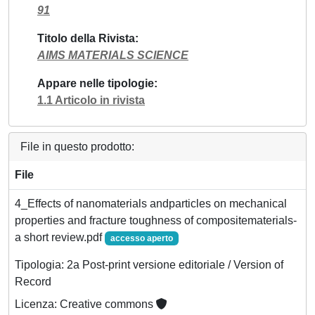
91
Titolo della Rivista
AIMS MATERIALS SCIENCE
Appare nelle tipologie
1.1 Articolo in rivista
File in questo prodotto:
File
4_Effects of nanomaterials andparticles on mechanical
properties and fracture toughness of compositematerials-
a short review.pdf
accesso aperto
Tipologia: 2a Post-print versione editoriale / Version of
Record
Licenza: Creative commons