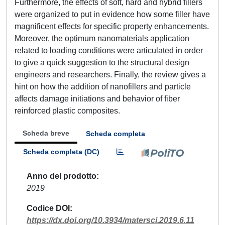
Furthermore, the effects of soft, hard and hybrid fillers
were organized to put in evidence how some filler have
magnificent effects for specific property enhancements.
Moreover, the optimum nanomaterials application
related to loading conditions were articulated in order
to give a quick suggestion to the structural design
engineers and researchers. Finally, the review gives a
hint on how the addition of nanofillers and particle
affects damage initiations and behavior of fiber
reinforced plastic composites.
Scheda breve
Scheda completa
Scheda completa (DC)
Anno del prodotto
2019
Codice DOI
https://dx.doi.org/10.3934/matersci.2019.6.11