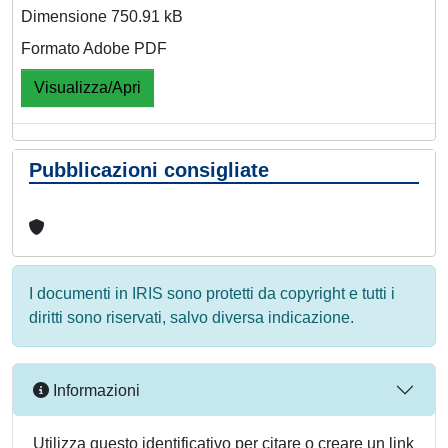
Dimensione 750.91 kB
Formato Adobe PDF
Visualizza/Apri
Pubblicazioni consigliate
I documenti in IRIS sono protetti da copyright e tutti i
diritti sono riservati, salvo diversa indicazione.
Informazioni
Utilizza questo identificativo per citare o creare un link