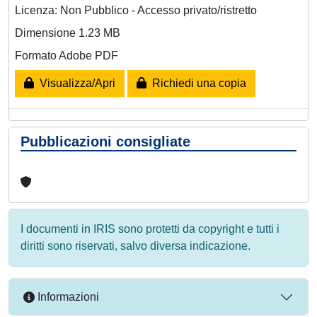
Licenza: Non Pubblico - Accesso privato/ristretto
Dimensione 1.23 MB
Formato Adobe PDF
Visualizza/Apri
Richiedi una copia
Pubblicazioni consigliate
I documenti in IRIS sono protetti da copyright e tutti i
diritti sono riservati, salvo diversa indicazione.
Informazioni