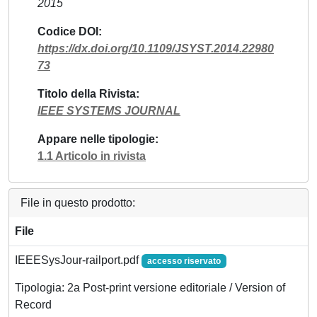
2015
Codice DOI
https://dx.doi.org/10.1109/JSYST.2014.22980
73
Titolo della Rivista
IEEE SYSTEMS JOURNAL
Appare nelle tipologie
1.1 Articolo in rivista
File in questo prodotto:
File
IEEESysJour-railport.pdf
accesso riservato
Tipologia: 2a Post-print versione editoriale / Version of
Record