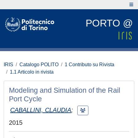
PORTO @
IRIS
Catalogo POLITO
1 Contributo su Rivista
1.1 Articolo in rivista
Modeling and Simulation of the Rail
Port Cycle
CABALLINI, CLAUDIA
;
2015