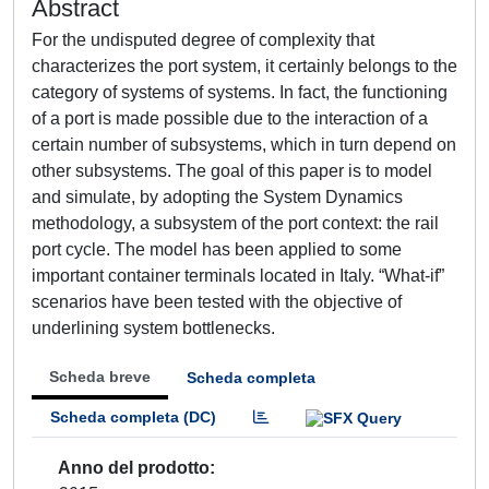
Abstract
For the undisputed degree of complexity that
characterizes the port system, it certainly belongs to the
category of systems of systems. In fact, the functioning
of a port is made possible due to the interaction of a
certain number of subsystems, which in turn depend on
other subsystems. The goal of this paper is to model
and simulate, by adopting the System Dynamics
methodology, a subsystem of the port context: the rail
port cycle. The model has been applied to some
important container terminals located in Italy. “What-if”
scenarios have been tested with the objective of
underlining system bottlenecks.
Scheda breve
Scheda completa
Scheda completa (DC)
Anno del prodotto