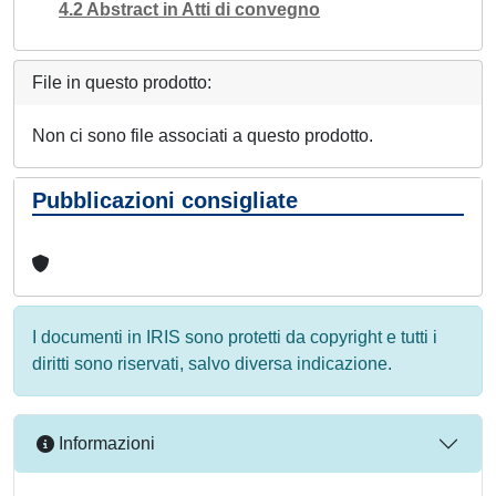
4.2 Abstract in Atti di convegno
File in questo prodotto:
Non ci sono file associati a questo prodotto.
Pubblicazioni consigliate
I documenti in IRIS sono protetti da copyright e tutti i
diritti sono riservati, salvo diversa indicazione.
Informazioni