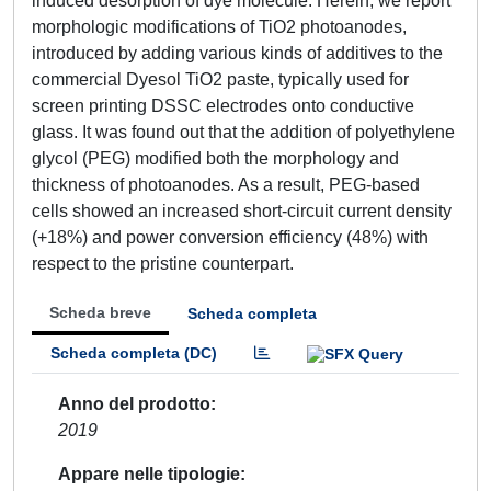
induced desorption of dye molecule. Herein, we report
morphologic modifications of TiO2 photoanodes,
introduced by adding various kinds of additives to the
commercial Dyesol TiO2 paste, typically used for
screen printing DSSC electrodes onto conductive
glass. It was found out that the addition of polyethylene
glycol (PEG) modified both the morphology and
thickness of photoanodes. As a result, PEG-based
cells showed an increased short-circuit current density
(+18%) and power conversion efficiency (48%) with
respect to the pristine counterpart.
Scheda breve
Scheda completa
Scheda completa (DC)
Anno del prodotto
2019
Appare nelle tipologie