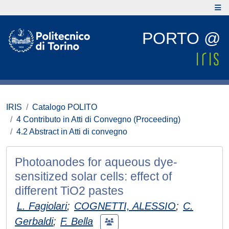
PORTO @
IRIS
Catalogo POLITO
4 Contributo in Atti di Convegno (Proceeding)
4.2 Abstract in Atti di convegno
Photoanodes for aqueous dye-
sensitized solar cells: effect of
different TiO2 pastes
L. Fagiolari
;
COGNETTI, ALESSIO
;
C.
Gerbaldi
;
F. Bella