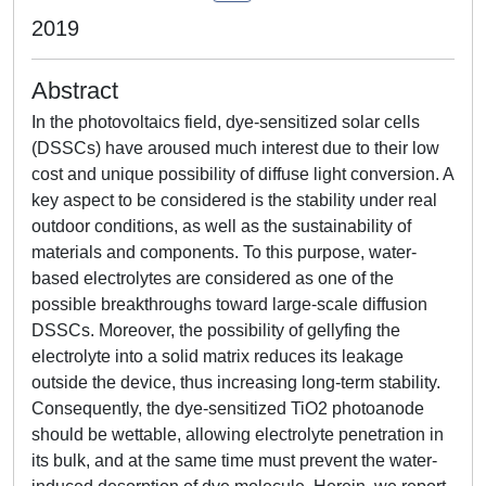
2019
Abstract
In the photovoltaics field, dye-sensitized solar cells
(DSSCs) have aroused much interest due to their low
cost and unique possibility of diffuse light conversion. A
key aspect to be considered is the stability under real
outdoor conditions, as well as the sustainability of
materials and components. To this purpose, water-
based electrolytes are considered as one of the
possible breakthroughs toward large-scale diffusion
DSSCs. Moreover, the possibility of gellyfing the
electrolyte into a solid matrix reduces its leakage
outside the device, thus increasing long-term stability.
Consequently, the dye-sensitized TiO2 photoanode
should be wettable, allowing electrolyte penetration in
its bulk, and at the same time must prevent the water-