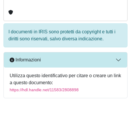
I documenti in IRIS sono protetti da copyright e tutti i
diritti sono riservati, salvo diversa indicazione.
Informazioni
Utilizza questo identificativo per citare o creare un link
a questo documento:
https://hdl.handle.net/11583/2808898