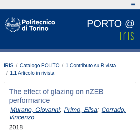
PORTO @
IRIS
Catalogo POLITO
1 Contributo su Rivista
1.1 Articolo in rivista
The effect of glazing on nZEB
performance
Murano, Giovanni
;
Primo, Elisa
;
Corrado,
Vincenzo
2018