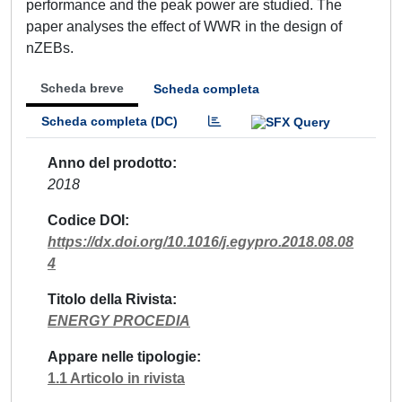
performance and the peak power are studied. The
paper analyses the effect of WWR in the design of
nZEBs.
Scheda breve
Scheda completa
Scheda completa (DC)
Anno del prodotto
2018
Codice DOI
https://dx.doi.org/10.1016/j.egypro.2018.08.08
4
Titolo della Rivista
ENERGY PROCEDIA
Appare nelle tipologie
1.1 Articolo in rivista