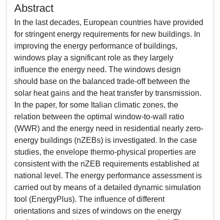
Abstract
In the last decades, European countries have provided
for stringent energy requirements for new buildings. In
improving the energy performance of buildings,
windows play a significant role as they largely
influence the energy need. The windows design
should base on the balanced trade-off between the
solar heat gains and the heat transfer by transmission.
In the paper, for some Italian climatic zones, the
relation between the optimal window-to-wall ratio
(WWR) and the energy need in residential nearly zero-
energy buildings (nZEBs) is investigated. In the case
studies, the envelope thermo-physical properties are
consistent with the nZEB requirements established at
national level. The energy performance assessment is
carried out by means of a detailed dynamic simulation
tool (EnergyPlus). The influence of different
orientations and sizes of windows on the energy