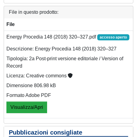
File in questo prodotto:
File
Energy Procedia 148 (2018) 320–327.pdf
accesso aperto
Descrizione: Energy Procedia 148 (2018) 320–327
Tipologia: 2a Post-print versione editoriale / Version of
Record
Licenza: Creative commons
Dimensione 806.98 kB
Formato Adobe PDF
Visualizza/Apri
Pubblicazioni consigliate