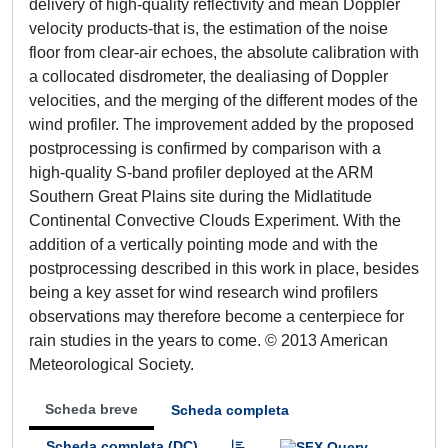
delivery of high-quality reflectivity and mean Doppler
velocity products-that is, the estimation of the noise
floor from clear-air echoes, the absolute calibration with
a collocated disdrometer, the dealiasing of Doppler
velocities, and the merging of the different modes of the
wind profiler. The improvement added by the proposed
postprocessing is confirmed by comparison with a
high-quality S-band profiler deployed at the ARM
Southern Great Plains site during the Midlatitude
Continental Convective Clouds Experiment. With the
addition of a vertically pointing mode and with the
postprocessing described in this work in place, besides
being a key asset for wind research wind profilers
observations may therefore become a centerpiece for
rain studies in the years to come. © 2013 American
Meteorological Society.
Scheda breve
Scheda completa
Scheda completa (DC)