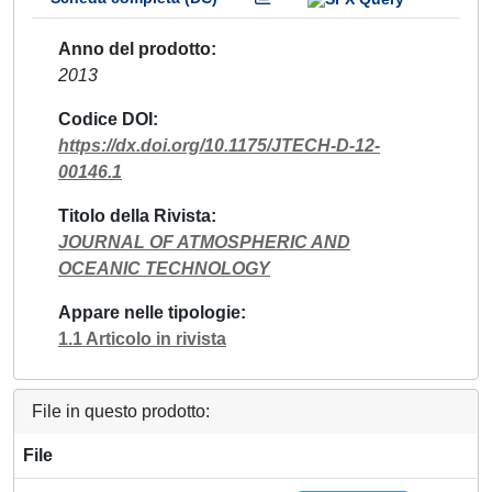
Anno del prodotto
2013
Codice DOI
https://dx.doi.org/10.1175/JTECH-D-12-
00146.1
Titolo della Rivista
JOURNAL OF ATMOSPHERIC AND
OCEANIC TECHNOLOGY
Appare nelle tipologie
1.1 Articolo in rivista
File in questo prodotto:
File