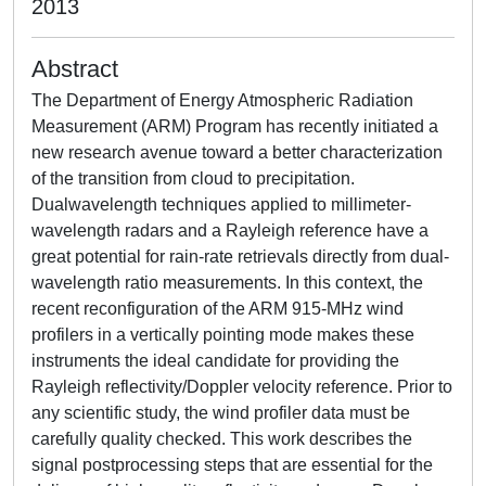
2013
Abstract
The Department of Energy Atmospheric Radiation
Measurement (ARM) Program has recently initiated a
new research avenue toward a better characterization
of the transition from cloud to precipitation.
Dualwavelength techniques applied to millimeter-
wavelength radars and a Rayleigh reference have a
great potential for rain-rate retrievals directly from dual-
wavelength ratio measurements. In this context, the
recent reconfiguration of the ARM 915-MHz wind
profilers in a vertically pointing mode makes these
instruments the ideal candidate for providing the
Rayleigh reflectivity/Doppler velocity reference. Prior to
any scientific study, the wind profiler data must be
carefully quality checked. This work describes the
signal postprocessing steps that are essential for the