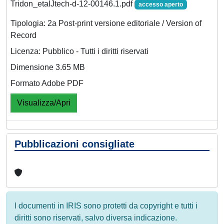
Tridon_etalJtech-d-12-00146.1.pdf
accesso aperto
Tipologia: 2a Post-print versione editoriale / Version of
Record
Licenza: Pubblico - Tutti i diritti riservati
Dimensione 3.65 MB
Formato Adobe PDF
Visualizza/Apri
Pubblicazioni consigliate
I documenti in IRIS sono protetti da copyright e tutti i
diritti sono riservati, salvo diversa indicazione.