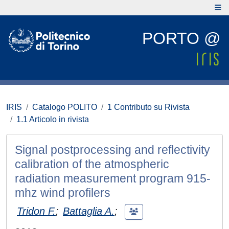
PORTO @
IRIS
Catalogo POLITO
1 Contributo su Rivista
1.1 Articolo in rivista
Signal postprocessing and reflectivity
calibration of the atmospheric
radiation measurement program 915-
mhz wind profilers
Tridon F.
;
Battaglia A.
;