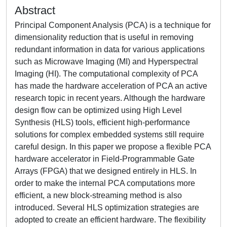
Abstract
Principal Component Analysis (PCA) is a technique for
dimensionality reduction that is useful in removing
redundant information in data for various applications
such as Microwave Imaging (MI) and Hyperspectral
Imaging (HI). The computational complexity of PCA
has made the hardware acceleration of PCA an active
research topic in recent years. Although the hardware
design flow can be optimized using High Level
Synthesis (HLS) tools, efficient high-performance
solutions for complex embedded systems still require
careful design. In this paper we propose a flexible PCA
hardware accelerator in Field-Programmable Gate
Arrays (FPGA) that we designed entirely in HLS. In
order to make the internal PCA computations more
efficient, a new block-streaming method is also
introduced. Several HLS optimization strategies are
adopted to create an efficient hardware. The flexibility