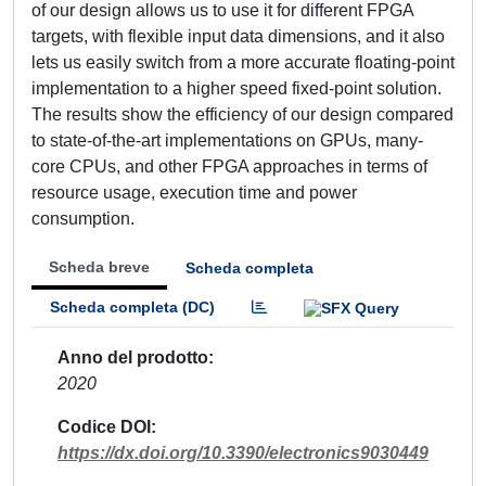
of our design allows us to use it for different FPGA
targets, with flexible input data dimensions, and it also
lets us easily switch from a more accurate floating-point
implementation to a higher speed fixed-point solution.
The results show the efficiency of our design compared
to state-of-the-art implementations on GPUs, many-
core CPUs, and other FPGA approaches in terms of
resource usage, execution time and power
consumption.
Scheda breve
Scheda completa
Scheda completa (DC)
Anno del prodotto
2020
Codice DOI
https://dx.doi.org/10.3390/electronics9030449