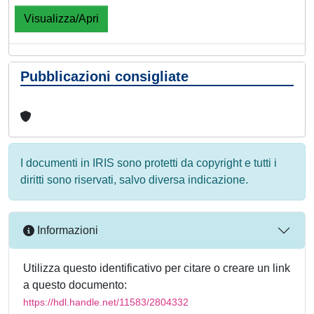
Visualizza/Apri
Pubblicazioni consigliate
I documenti in IRIS sono protetti da copyright e tutti i
diritti sono riservati, salvo diversa indicazione.
Informazioni
Utilizza questo identificativo per citare o creare un link
a questo documento:
https://hdl.handle.net/11583/2804332