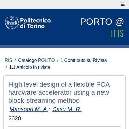
PORTO @
IRIS
Catalogo POLITO
1 Contributo su Rivista
1.1 Articolo in rivista
High level design of a flexible PCA
hardware accelerator using a new
block-streaming method
Mansoori M. A.
;
Casu M. R.
2020