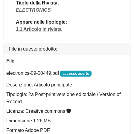
Titolo della Rivista
ELECTRONICS
Appare nelle tipologie
1.1 Articolo in rivista
File in questo prodotto:
File
electronics-09-00449.pdf
accesso aperto
Descrizione: Articolo principale
Tipologia: 2a Post-print versione editoriale / Version of
Record
Licenza: Creative commons
Dimensione 1.26 MB
Formato Adobe PDF