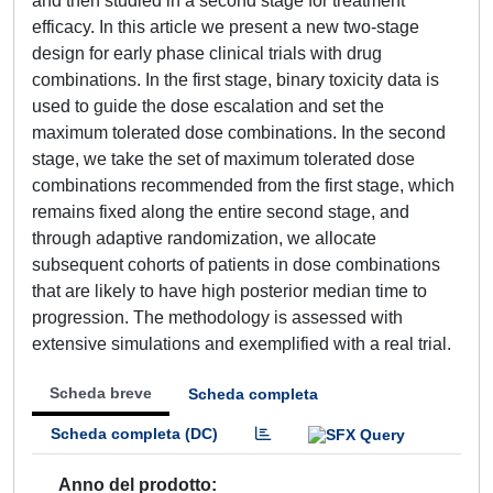
and then studied in a second stage for treatment
efficacy. In this article we present a new two‐stage
design for early phase clinical trials with drug
combinations. In the first stage, binary toxicity data is
used to guide the dose escalation and set the
maximum tolerated dose combinations. In the second
stage, we take the set of maximum tolerated dose
combinations recommended from the first stage, which
remains fixed along the entire second stage, and
through adaptive randomization, we allocate
subsequent cohorts of patients in dose combinations
that are likely to have high posterior median time to
progression. The methodology is assessed with
extensive simulations and exemplified with a real trial.
Scheda breve
Scheda completa
Scheda completa (DC)
Anno del prodotto