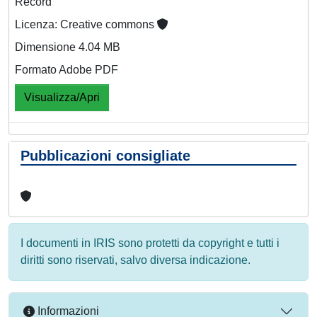
Record
Licenza: Creative commons
Dimensione 4.04 MB
Formato Adobe PDF
Visualizza/Apri
Pubblicazioni consigliate
I documenti in IRIS sono protetti da copyright e tutti i
diritti sono riservati, salvo diversa indicazione.
Informazioni