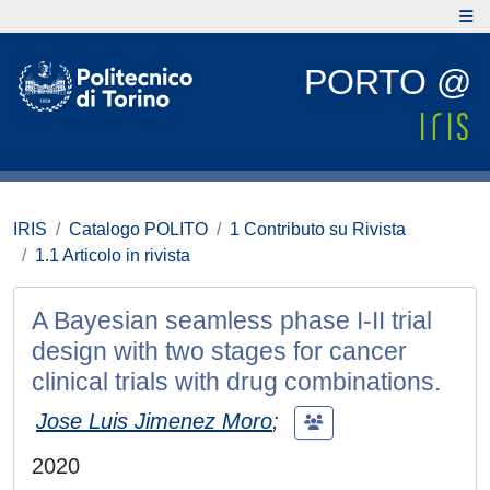
PORTO @
IRIS
Catalogo POLITO
1 Contributo su Rivista
1.1 Articolo in rivista
A Bayesian seamless phase I-II trial
design with two stages for cancer
clinical trials with drug combinations.
Jose Luis Jimenez Moro
;
2020