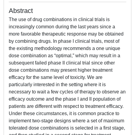
Abstract
The use of drug combinations in clinical trials is
increasingly common during the last years since a
more favorable therapeutic response may be obtained
by combining drugs. In phase I clinical trials, most of
the existing methodology recommends a one unique
dose combination as “optimal,” which may result in a
subsequent failed phase II clinical trial since other
dose combinations may present higher treatment
efficacy for the same level of toxicity. We are
particularly interested in the setting where it is
necessary to wait a few cycles of therapy to observe an
efficacy outcome and the phase I and II population of
patients are different with respect to treatment efficacy.
Under these circumstances, it is common practice to
implement two‐stage designs where a set of maximum
tolerated dose combinations is selected in a first stage,