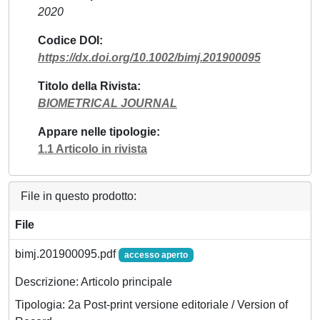
2020
Codice DOI
https://dx.doi.org/10.1002/bimj.201900095
Titolo della Rivista
BIOMETRICAL JOURNAL
Appare nelle tipologie
1.1 Articolo in rivista
File in questo prodotto:
File
bimj.201900095.pdf
accesso aperto
Descrizione: Articolo principale
Tipologia: 2a Post-print versione editoriale / Version of