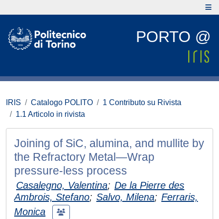
PORTO @
IRIS
Catalogo POLITO
1 Contributo su Rivista
1.1 Articolo in rivista
Joining of SiC, alumina, and mullite by
the Refractory Metal—Wrap
pressure‐less process
Casalegno, Valentina
;
De la Pierre des
Ambrois, Stefano
;
Salvo, Milena
;
Ferraris,
Monica