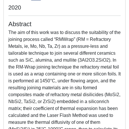
2020
Abstract
The aim of this work was to discuss the suitability of the
joining process called “RMWrap” (RM = Refractory
Metals, ie, Mo, Nb, Ta, Zr) as a pressure-less and
tailorable technique to join several different ceramics
such as SiC, alumina, and mullite (3Al2O3.2SiO2). In
the RM-Wrap joining technique the refractory metal foil
is used as a wrap containing one or more silicon foils. It
is performed at 1450°C, under flowing argon, and the
resulting joining materials are in situ formed
composites made of refractory metal disilicides (MoSi2,
NbSi2, TaSi2, or ZrSi2) embedded in a siliconrich
matrix; their coefficient of thermal expansion has been
calculated and the Laser Flash Method was used to
measure the thermal diffusivity of one of them