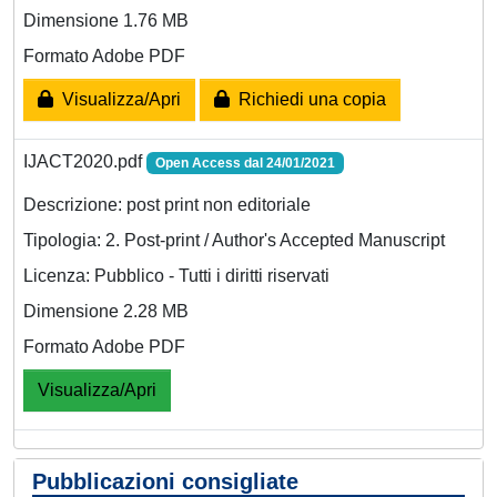
Dimensione 1.76 MB
Formato Adobe PDF
Visualizza/Apri
Richiedi una copia
IJACT2020.pdf
Open Access dal 24/01/2021
Descrizione: post print non editoriale
Tipologia: 2. Post-print / Author's Accepted Manuscript
Licenza: Pubblico - Tutti i diritti riservati
Dimensione 2.28 MB
Formato Adobe PDF
Visualizza/Apri
Pubblicazioni consigliate