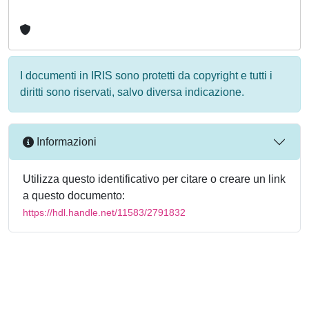
I documenti in IRIS sono protetti da copyright e tutti i
diritti sono riservati, salvo diversa indicazione.
Informazioni
Utilizza questo identificativo per citare o creare un link
a questo documento:
https://hdl.handle.net/11583/2791832