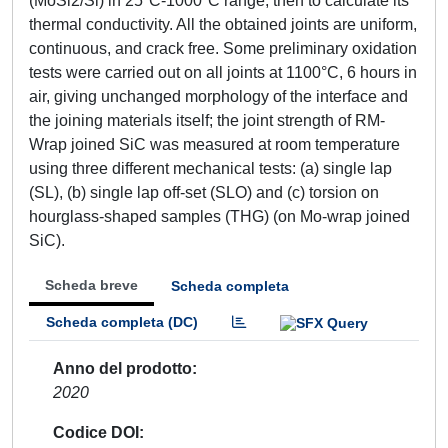
(MoSi2/Si) in 25°C-1000°C range, then to calculate its
thermal conductivity. All the obtained joints are uniform,
continuous, and crack free. Some preliminary oxidation
tests were carried out on all joints at 1100°C, 6 hours in
air, giving unchanged morphology of the interface and
the joining materials itself; the joint strength of RM-
Wrap joined SiC was measured at room temperature
using three different mechanical tests: (a) single lap
(SL), (b) single lap off-set (SLO) and (c) torsion on
hourglass-shaped samples (THG) (on Mo-wrap joined
SiC).
Scheda breve
Scheda completa
Scheda completa (DC)
Anno del prodotto
2020
Codice DOI