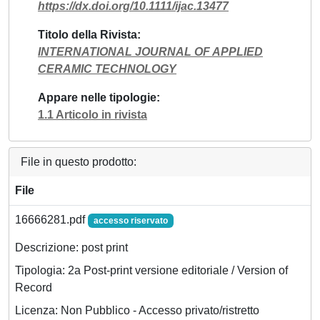
https://dx.doi.org/10.1111/ijac.13477
Titolo della Rivista
INTERNATIONAL JOURNAL OF APPLIED
CERAMIC TECHNOLOGY
Appare nelle tipologie
1.1 Articolo in rivista
File in questo prodotto:
File
16666281.pdf
accesso riservato
Descrizione: post print
Tipologia: 2a Post-print versione editoriale / Version of
Record
Licenza: Non Pubblico - Accesso privato/ristretto