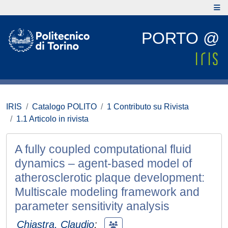
PORTO @
IRIS
Catalogo POLITO
1 Contributo su Rivista
1.1 Articolo in rivista
A fully coupled computational fluid
dynamics – agent-based model of
atherosclerotic plaque development:
Multiscale modeling framework and
parameter sensitivity analysis
Chiastra, Claudio
;