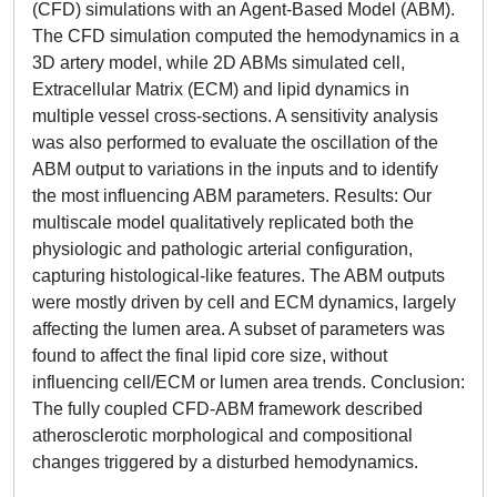
(CFD) simulations with an Agent-Based Model (ABM).
The CFD simulation computed the hemodynamics in a
3D artery model, while 2D ABMs simulated cell,
Extracellular Matrix (ECM) and lipid dynamics in
multiple vessel cross-sections. A sensitivity analysis
was also performed to evaluate the oscillation of the
ABM output to variations in the inputs and to identify
the most influencing ABM parameters. Results: Our
multiscale model qualitatively replicated both the
physiologic and pathologic arterial configuration,
capturing histological-like features. The ABM outputs
were mostly driven by cell and ECM dynamics, largely
affecting the lumen area. A subset of parameters was
found to affect the final lipid core size, without
influencing cell/ECM or lumen area trends. Conclusion:
The fully coupled CFD-ABM framework described
atherosclerotic morphological and compositional
changes triggered by a disturbed hemodynamics.