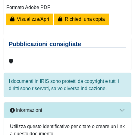
Formato Adobe PDF
Visualizza/Apri
Richiedi una copia
Pubblicazioni consigliate
I documenti in IRIS sono protetti da copyright e tutti i
diritti sono riservati, salvo diversa indicazione.
Informazioni
Utilizza questo identificativo per citare o creare un link
a questo documento: