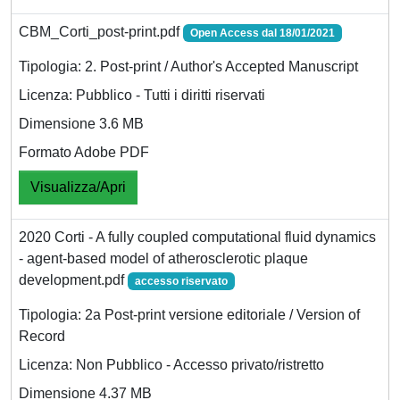
CBM_Corti_post-print.pdf
Open Access dal 18/01/2021
Tipologia: 2. Post-print / Author's Accepted Manuscript
Licenza: Pubblico - Tutti i diritti riservati
Dimensione 3.6 MB
Formato Adobe PDF
Visualizza/Apri
2020 Corti - A fully coupled computational fluid dynamics
- agent-based model of atherosclerotic plaque
development.pdf
accesso riservato
Tipologia: 2a Post-print versione editoriale / Version of
Record
Licenza: Non Pubblico - Accesso privato/ristretto
Dimensione 4.37 MB