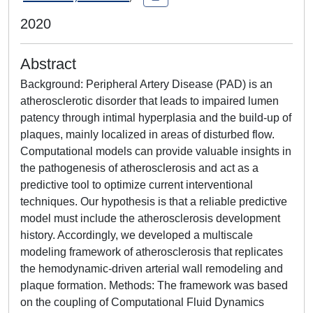
2020
Abstract
Background: Peripheral Artery Disease (PAD) is an
atherosclerotic disorder that leads to impaired lumen
patency through intimal hyperplasia and the build-up of
plaques, mainly localized in areas of disturbed flow.
Computational models can provide valuable insights in
the pathogenesis of atherosclerosis and act as a
predictive tool to optimize current interventional
techniques. Our hypothesis is that a reliable predictive
model must include the atherosclerosis development
history. Accordingly, we developed a multiscale
modeling framework of atherosclerosis that replicates
the hemodynamic-driven arterial wall remodeling and
plaque formation. Methods: The framework was based
on the coupling of Computational Fluid Dynamics