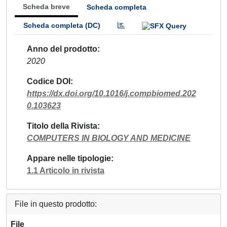
Scheda breve
Scheda completa
Scheda completa (DC)
Anno del prodotto
2020
Codice DOI
https://dx.doi.org/10.1016/j.compbiomed.202
0.103623
Titolo della Rivista
COMPUTERS IN BIOLOGY AND MEDICINE
Appare nelle tipologie
1.1 Articolo in rivista
File in questo prodotto:
File