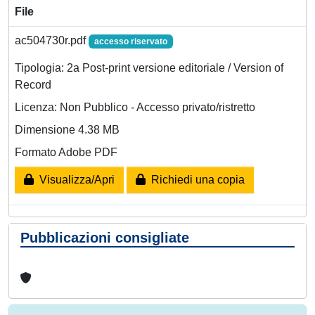
File
ac504730r.pdf
accesso riservato
Tipologia: 2a Post-print versione editoriale / Version of
Record
Licenza: Non Pubblico - Accesso privato/ristretto
Dimensione 4.38 MB
Formato Adobe PDF
Visualizza/Apri
Richiedi una copia
Pubblicazioni consigliate