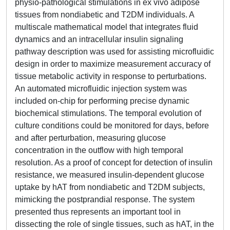
physio-pathological stimulations in ex vivo adipose
tissues from nondiabetic and T2DM individuals. A
multiscale mathematical model that integrates fluid
dynamics and an intracellular insulin signaling
pathway description was used for assisting microfluidic
design in order to maximize measurement accuracy of
tissue metabolic activity in response to perturbations.
An automated microfluidic injection system was
included on-chip for performing precise dynamic
biochemical stimulations. The temporal evolution of
culture conditions could be monitored for days, before
and after perturbation, measuring glucose
concentration in the outflow with high temporal
resolution. As a proof of concept for detection of insulin
resistance, we measured insulin-dependent glucose
uptake by hAT from nondiabetic and T2DM subjects,
mimicking the postprandial response. The system
presented thus represents an important tool in
dissecting the role of single tissues, such as hAT, in the