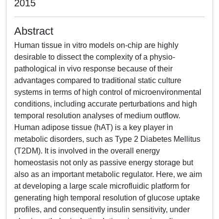
2015
Abstract
Human tissue in vitro models on-chip are highly
desirable to dissect the complexity of a physio-
pathological in vivo response because of their
advantages compared to traditional static culture
systems in terms of high control of microenvironmental
conditions, including accurate perturbations and high
temporal resolution analyses of medium outflow.
Human adipose tissue (hAT) is a key player in
metabolic disorders, such as Type 2 Diabetes Mellitus
(T2DM). It is involved in the overall energy
homeostasis not only as passive energy storage but
also as an important metabolic regulator. Here, we aim
at developing a large scale microfluidic platform for
generating high temporal resolution of glucose uptake
profiles, and consequently insulin sensitivity, under