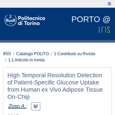
PORTO @
IRIS
Catalogo POLITO
1 Contributo su Rivista
1.1 Articolo in rivista
High Temporal Resolution Detection
of Patient-Specific Glucose Uptake
from Human ex Vivo Adipose Tissue
On-Chip
Zoso A.
;