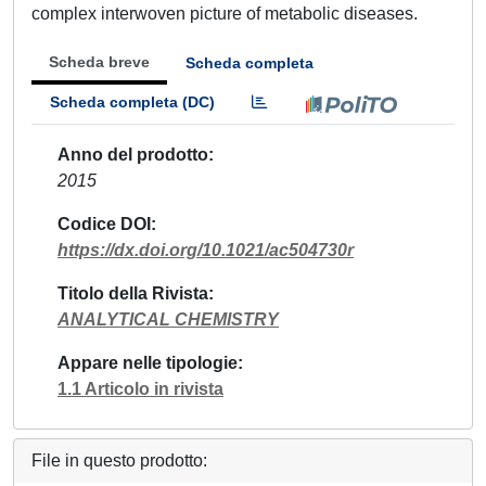
complex interwoven picture of metabolic diseases.
Scheda breve
Scheda completa
Scheda completa (DC)
Anno del prodotto
2015
Codice DOI
https://dx.doi.org/10.1021/ac504730r
Titolo della Rivista
ANALYTICAL CHEMISTRY
Appare nelle tipologie
1.1 Articolo in rivista
File in questo prodotto: