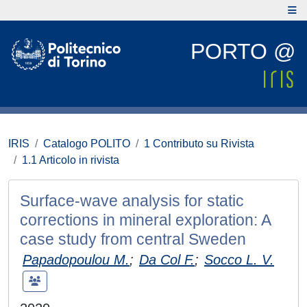
PORTO @
IRIS
Catalogo POLITO
1 Contributo su Rivista
1.1 Articolo in rivista
Surface-wave analysis for static
corrections in mineral exploration: A
case study from central Sweden
Papadopoulou M.
;
Da Col F.
;
Socco L. V.