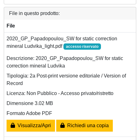
File in questo prodotto:
File
2020_GP_Papadopoulou_SW for static correction
mineral Ludvika_light.pdf
accesso riservato
Descrizione: 2020_GP_Papadopoulou_SW for static
correction mineral Ludvika
Tipologia: 2a Post-print versione editoriale / Version of
Record
Licenza: Non Pubblico - Accesso privato/ristretto
Dimensione 3.02 MB
Formato Adobe PDF
Visualizza/Apri
Richiedi una copia