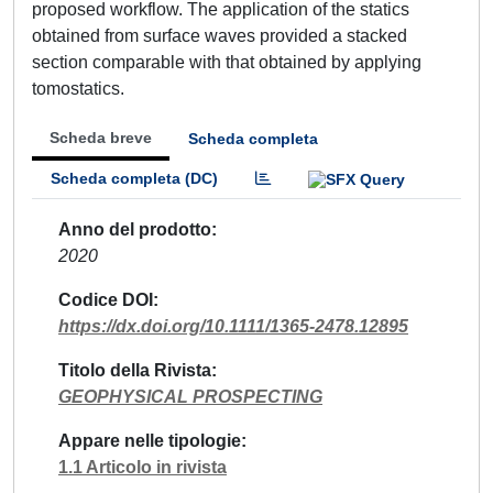
proposed workflow. The application of the statics
obtained from surface waves provided a stacked
section comparable with that obtained by applying
tomostatics.
Scheda breve
Scheda completa
Scheda completa (DC)
Anno del prodotto
2020
Codice DOI
https://dx.doi.org/10.1111/1365-2478.12895
Titolo della Rivista
GEOPHYSICAL PROSPECTING
Appare nelle tipologie
1.1 Articolo in rivista