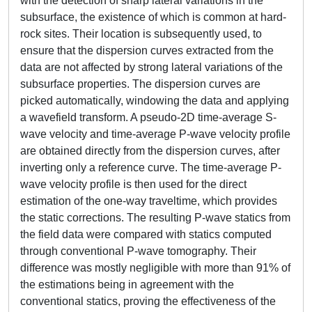
with the detection of sharp lateral variations in the
subsurface, the existence of which is common at hard-
rock sites. Their location is subsequently used, to
ensure that the dispersion curves extracted from the
data are not affected by strong lateral variations of the
subsurface properties. The dispersion curves are
picked automatically, windowing the data and applying
a wavefield transform. A pseudo-2D time-average S-
wave velocity and time-average P-wave velocity profile
are obtained directly from the dispersion curves, after
inverting only a reference curve. The time-average P-
wave velocity profile is then used for the direct
estimation of the one-way traveltime, which provides
the static corrections. The resulting P-wave statics from
the field data were compared with statics computed
through conventional P-wave tomography. Their
difference was mostly negligible with more than 91% of
the estimations being in agreement with the
conventional statics, proving the effectiveness of the