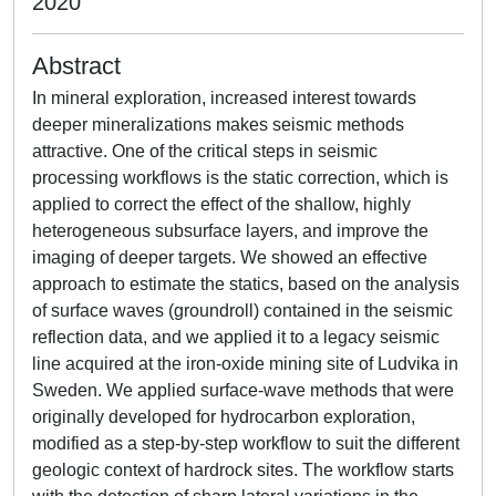
2020
Abstract
In mineral exploration, increased interest towards
deeper mineralizations makes seismic methods
attractive. One of the critical steps in seismic
processing workflows is the static correction, which is
applied to correct the effect of the shallow, highly
heterogeneous subsurface layers, and improve the
imaging of deeper targets. We showed an effective
approach to estimate the statics, based on the analysis
of surface waves (groundroll) contained in the seismic
reflection data, and we applied it to a legacy seismic
line acquired at the iron-oxide mining site of Ludvika in
Sweden. We applied surface-wave methods that were
originally developed for hydrocarbon exploration,
modified as a step-by-step workflow to suit the different
geologic context of hardrock sites. The workflow starts