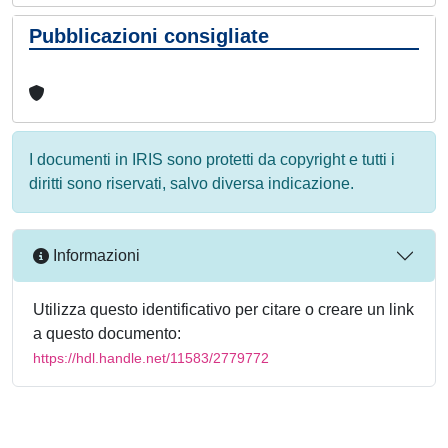
Pubblicazioni consigliate
I documenti in IRIS sono protetti da copyright e tutti i
diritti sono riservati, salvo diversa indicazione.
Informazioni
Utilizza questo identificativo per citare o creare un link
a questo documento:
https://hdl.handle.net/11583/2779772