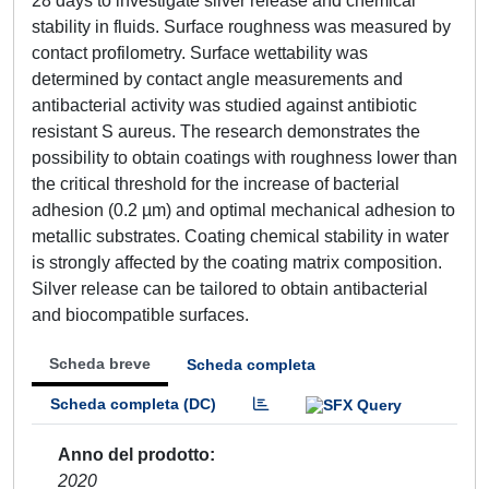
28 days to investigate silver release and chemical
stability in fluids. Surface roughness was measured by
contact profilometry. Surface wettability was
determined by contact angle measurements and
antibacterial activity was studied against antibiotic
resistant S aureus. The research demonstrates the
possibility to obtain coatings with roughness lower than
the critical threshold for the increase of bacterial
adhesion (0.2 µm) and optimal mechanical adhesion to
metallic substrates. Coating chemical stability in water
is strongly affected by the coating matrix composition.
Silver release can be tailored to obtain antibacterial
and biocompatible surfaces.
Scheda breve
Scheda completa
Scheda completa (DC)
Anno del prodotto
2020