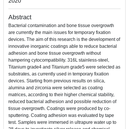
2020
Abstract
Bacterial contamination and bone tissue overgrowth
are currently the main issues for temporary fixation
devices. The aim of this research is the development of
innovative inorganic coatings able to reduce bacterial
adhesion and bone tissue overgrowth without
hampering cytocompatibility. 316L stainless-steel,
Titanium grade4 and Titanium grade5 were selected as
substrates, as currently used in temporary fixation
devices. Starting from previous results on silica,
alumina and zirconia were selected as coating
matrices, according to their higher chemical stability,
reduced bacterial adhesion and possible reduction of
tissue overgrowth. Coatings were produced by co-
sputtering. Coating adhesion was evaluated by tape
test. Samples were immersed in ultrapure water up to