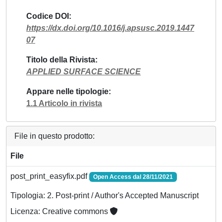
Codice DOI
https://dx.doi.org/10.1016/j.apsusc.2019.1447
07
Titolo della Rivista
APPLIED SURFACE SCIENCE
Appare nelle tipologie
1.1 Articolo in rivista
File in questo prodotto:
File
post_print_easyfix.pdf
Open Access dal 28/11/2021
Tipologia: 2. Post-print / Author's Accepted Manuscript
Licenza: Creative commons