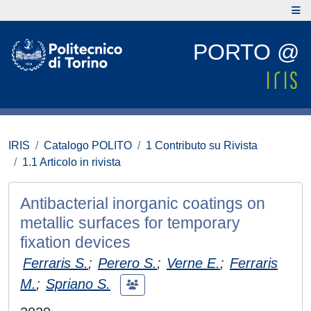
PORTO @
IRIS
Catalogo POLITO
1 Contributo su Rivista
1.1 Articolo in rivista
Antibacterial inorganic coatings on
metallic surfaces for temporary
fixation devices
Ferraris S.
;
Perero S.
;
Verne E.
;
Ferraris
M.
;
Spriano S.