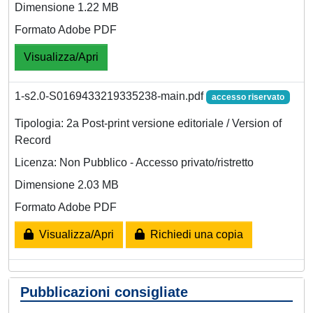
Dimensione 1.22 MB
Formato Adobe PDF
Visualizza/Apri
1-s2.0-S0169433219335238-main.pdf
accesso riservato
Tipologia: 2a Post-print versione editoriale / Version of
Record
Licenza: Non Pubblico - Accesso privato/ristretto
Dimensione 2.03 MB
Formato Adobe PDF
Visualizza/Apri
Richiedi una copia
Pubblicazioni consigliate