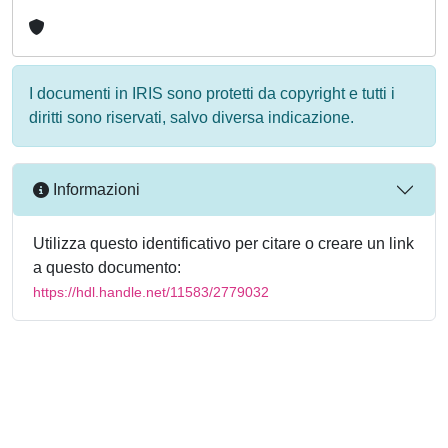
I documenti in IRIS sono protetti da copyright e tutti i
diritti sono riservati, salvo diversa indicazione.
Informazioni
Utilizza questo identificativo per citare o creare un link
a questo documento:
https://hdl.handle.net/11583/2779032