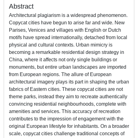
Abstract
Architectural plagiarism is a widespread phenomenon.
Copycat cities have begun to arise far and wide. New
Parises, Venices and villages with English or Dutch
motifs have spread internationally, detached from local
physical and cultural contexts. Urban mimicry is
becoming a remarkable residential design strategy in
China, where it affects not only single buildings or
monuments, but entire urban landscapes are imported
from European regions. The allure of European
architectural imagery plays its part in shaping the urban
fabrics of Eastern cities. These copycat cities are not
theme parks, instead they aim to recreate authentically
convincing residential neighbourhoods, complete with
amenities and services. This accuracy of recreation
contributes to the impression of engagement with the
original European lifestyle for inhabitants. On a broader
scale, copycat cities challenge traditional concepts of