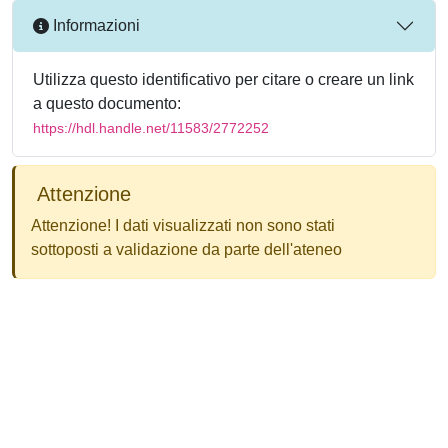
Informazioni
Utilizza questo identificativo per citare o creare un link
a questo documento:
https://hdl.handle.net/11583/2772252
Attenzione
Attenzione! I dati visualizzati non sono stati
sottoposti a validazione da parte dell'ateneo
Powered by
IRIS
-
about IRIS
-