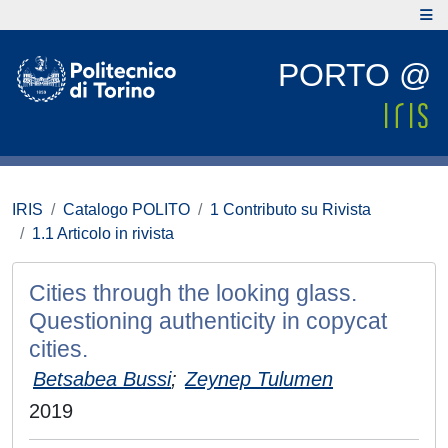
PORTO @
IRIS
Catalogo POLITO
1 Contributo su Rivista
1.1 Articolo in rivista
Cities through the looking glass.
Questioning authenticity in copycat
cities.
Betsabea Bussi
;
Zeynep Tulumen
2019