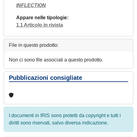
INFLECTION
Appare nelle tipologie
1.1 Articolo in rivista
File in questo prodotto:
Non ci sono file associati a questo prodotto.
Pubblicazioni consigliate
I documenti in IRIS sono protetti da copyright e tutti i
diritti sono riservati, salvo diversa indicazione.