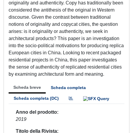
originality and authenticity. Copy has traditionally been
considered the antithesis of the original in Western
discourse. Given the contrast between traditional
notions of originality and copycat cities, the question
arises: is it originality or authenticity, we seek in
architectural products? This paper is an investigation
into the socio-political motivations for producing replica
European cities in China. Looking to recent packaged
residential projects in China, this paper investigates
the sense of authenticity of replicated residential cities
by examining architectural form and meaning.
Scheda breve
Scheda completa
Scheda completa (DC)
Anno del prodotto
2019
Titolo della Rivista