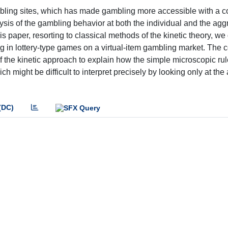
gambling sites, which has made gambling more accessible with a 
lysis of the gambling behavior at both the individual and the ag
is paper, resorting to classical methods of the kinetic theory, we
ng in lottery-type games on a virtual-item gambling market. The
 of the kinetic approach to explain how the simple microscopic rul
might be difficult to interpret precisely by looking only at the 
(DC)