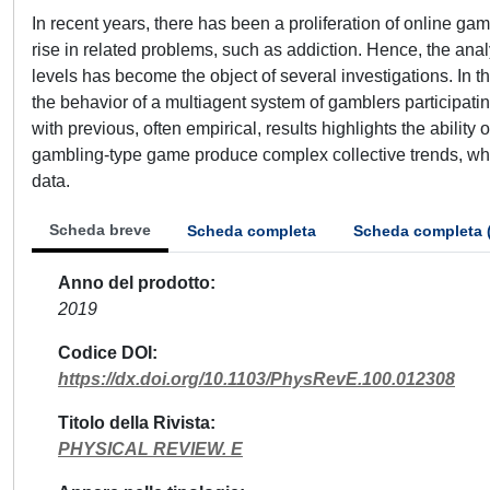
In recent years, there has been a proliferation of online 
rise in related problems, such as addiction. Hence, the ana
levels has become the object of several investigations. In th
the behavior of a multiagent system of gamblers participati
with previous, often empirical, results highlights the ability
gambling-type game produce complex collective trends, which 
data.
Scheda breve
Scheda completa
Scheda completa 
Anno del prodotto
2019
Codice DOI
https://dx.doi.org/10.1103/PhysRevE.100.012308
Titolo della Rivista
PHYSICAL REVIEW. E