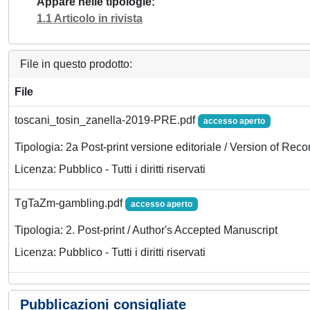
Appare nelle tipologie
1.1 Articolo in rivista
File in questo prodotto:
File
toscani_tosin_zanella-2019-PRE.pdf
accesso aperto
Tipologia: 2a Post-print versione editoriale / Version of Reco
Licenza: Pubblico - Tutti i diritti riservati
TgTaZm-gambling.pdf
accesso aperto
Tipologia: 2. Post-print / Author's Accepted Manuscript
Licenza: Pubblico - Tutti i diritti riservati
Pubblicazioni consigliate