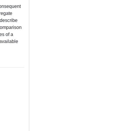
consequent
gregate
 describe
 comparison
es of a
available