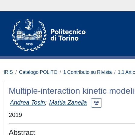
IRIS
Catalogo POLITO
1 Contributo su Rivista
1.1 Artic
Multiple-interaction kinetic mode
Andrea Tosin
;
Mattia Zanella
2019
Abstract