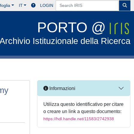
foglia
IT
LOGIN
PORTO @
Archivio Istituzionale della Ricerca
omy
Informazioni
Utilizza questo identificativo per citare
o creare un link a questo documento:
https://hdl.handle.net/11583/2742938