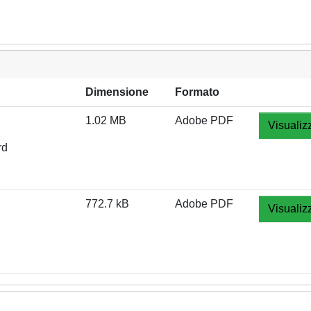
Dimensione
Formato
1.02 MB
Adobe PDF
Visualiz
rd
772.7 kB
Adobe PDF
Visualiz