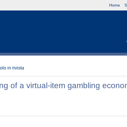
Home
S
olo in rivista
ling of a virtual-item gambling econ